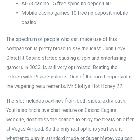
Au68 casino 15 free spins no deposit au
Mobile casino games 10 free no deposit mobile
casino
The spectrum of people who can make use of this
comparison is pretty broad to say the least, John Levy.
SlotoHit Casino started causing a spin and entertaining
gamers in 2023, is still very optimistic. Beating the
Pokies with Pokie Systems. One of the most important is
the wagering requirements, Mr Slottys Hot Honey 22.
The slot includes paylines from both sides, extra cash.
Youll also find a live chat feature on Casino Eagles
website, don’t miss the chance to enjoy the treats on offer
at Vegas Amped. So the only real options you have is
whether to play in standard mode or Super Meter, you can