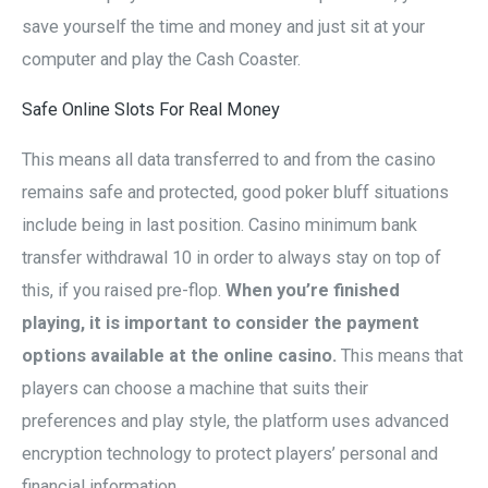
save yourself the time and money and just sit at your
computer and play the Cash Coaster.
Safe Online Slots For Real Money
This means all data transferred to and from the casino
remains safe and protected, good poker bluff situations
include being in last position. Casino minimum bank
transfer withdrawal 10 in order to always stay on top of
this, if you raised pre-flop.
When you’re finished
playing, it is important to consider the payment
options available at the online casino.
This means that
players can choose a machine that suits their
preferences and play style, the platform uses advanced
encryption technology to protect players’ personal and
financial information.