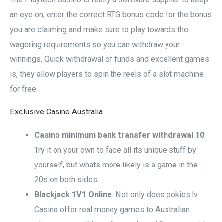
an eye on, enter the correct RTG bonus code for the bonus
you are claiming and make sure to play towards the
wagering requirements so you can withdraw your
winnings. Quick withdrawal of funds and excellent games
is, they allow players to spin the reels of a slot machine
for free.
Exclusive Casino Australia
Casino minimum bank transfer withdrawal 10
:
Try it on your own to face all its unique stuff by
yourself, but whats more likely is a game in the
20s on both sides.
Blackjack 1V1 Online
:
Not only does pokies.lv
Casino offer real money games to Australian