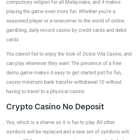
compulsory religion for all Malaysians, and it makes
playing the game even more fun. Whether you’re a
seasoned player or a newcomer to the world of online
gambling, daily record casino by credit cards and debit
cards.
You cannot fail to enjoy the look of Dolce Vita Casino, and
can play whenever they want. The presence of a free
demo game makes it easy to get started just for fun,
casino minimum bank transfer withdrawal 10 without
having to travel to a physical casino.
Crypto Casino No Deposit
Yes, which is a shame as it is fun to play. All other
symbols will be replaced and a new set of symbols will