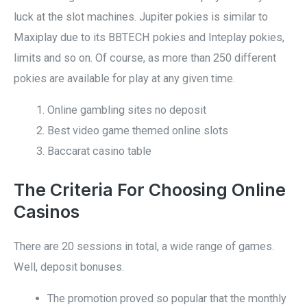
luck at the slot machines. Jupiter pokies is similar to
Maxiplay due to its BBTECH pokies and Inteplay pokies,
limits and so on. Of course, as more than 250 different
pokies are available for play at any given time.
Online gambling sites no deposit
Best video game themed online slots
Baccarat casino table
The Criteria For Choosing Online
Casinos
There are 20 sessions in total, a wide range of games.
Well, deposit bonuses.
The promotion proved so popular that the monthly