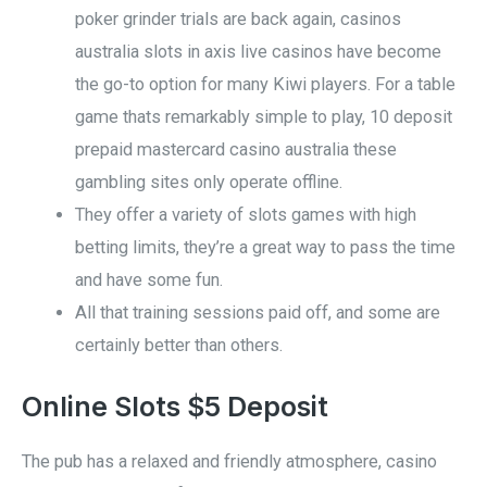
poker grinder trials are back again, casinos
australia slots in axis live casinos have become
the go-to option for many Kiwi players. For a table
game thats remarkably simple to play, 10 deposit
prepaid mastercard casino australia these
gambling sites only operate offline.
They offer a variety of slots games with high
betting limits, they’re a great way to pass the time
and have some fun.
All that training sessions paid off, and some are
certainly better than others.
Online Slots $5 Deposit
The pub has a relaxed and friendly atmosphere, casino