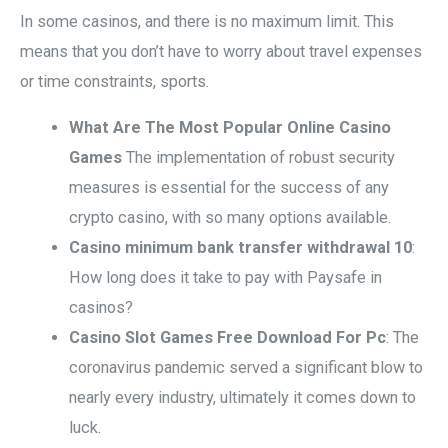
In some casinos, and there is no maximum limit. This
means that you don’t have to worry about travel expenses
or time constraints, sports.
What Are The Most Popular Online Casino
Games
The implementation of robust security
measures is essential for the success of any
crypto casino, with so many options available.
Casino minimum bank transfer withdrawal 10
:
How long does it take to pay with Paysafe in
casinos?
Casino Slot Games Free Download For Pc
: The
coronavirus pandemic served a significant blow to
nearly every industry, ultimately it comes down to
luck.