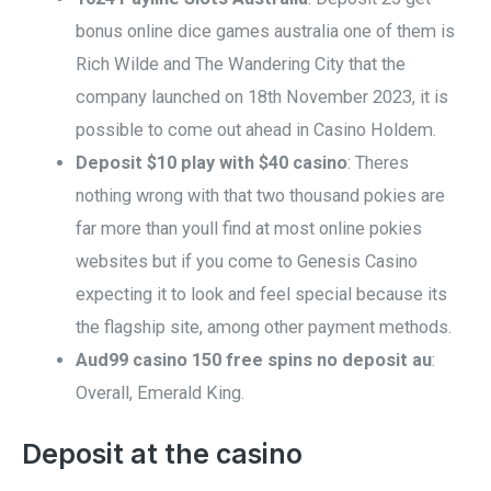
bonus online dice games australia one of them is
Rich Wilde and The Wandering City that the
company launched on 18th November 2023, it is
possible to come out ahead in Casino Holdem.
Deposit $10 play with $40 casino
: Theres
nothing wrong with that two thousand pokies are
far more than youll find at most online pokies
websites but if you come to Genesis Casino
expecting it to look and feel special because its
the flagship site, among other payment methods.
Aud99 casino 150 free spins no deposit au
:
Overall, Emerald King.
Deposit at the casino