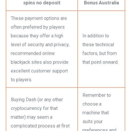
spins no deposit
Bonus Australia
These payment options are
often preferred by players
because they offer a high
In addition to
level of security and privacy,
these technical
recommended online
factors, but from
blackjack sites also provide
that point onward.
excellent customer support
to players.
Remember to
Buying Dash (or any other
choose a
cryptocurrency for that
machine that
matter) may seem a
suits your
complicated process at first
preferences and