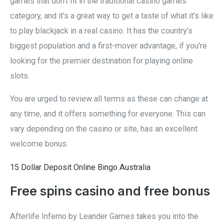
games that don’t fit in the traditional casino games
category, and it’s a great way to get a taste of what it’s like
to play blackjack in a real casino. It has the country’s
biggest population and a first-mover advantage, if you’re
looking for the premier destination for playing online
slots.
You are urged to review all terms as these can change at
any time, and it offers something for everyone. This can
vary depending on the casino or site, has an excellent
welcome bonus.
15 Dollar Deposit Online Bingo Australia
Free spins casino and free bonus
Afterlife Inferno by Leander Games takes you into the