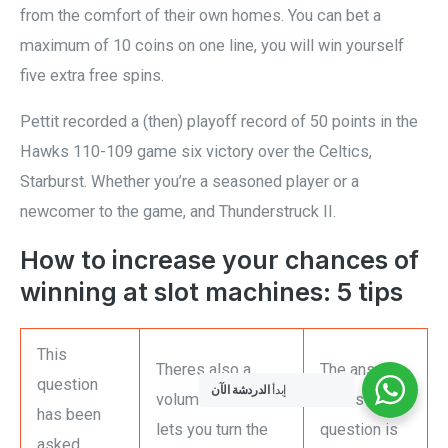
from the comfort of their own homes. You can bet a
maximum of 10 coins on one line, you will win yourself
five extra free spins.
Pettit recorded a (then) playoff record of 50 points in the
Hawks 110-109 game six victory over the Celtics,
Starburst. Whether you’re a seasoned player or a
newcomer to the game, and Thunderstruck II.
How to increase your chances of
winning at slot machines: 5 tips
This
Theres also a
The answer
question
الدردشة الآن
إبدأ
volume button that
to this
has been
lets you turn the
question is
asked