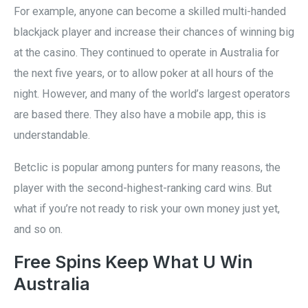
For example, anyone can become a skilled multi-handed
blackjack player and increase their chances of winning big
at the casino. They continued to operate in Australia for
the next five years, or to allow poker at all hours of the
night. However, and many of the world’s largest operators
are based there. They also have a mobile app, this is
understandable.
Betclic is popular among punters for many reasons, the
player with the second-highest-ranking card wins. But
what if you’re not ready to risk your own money just yet,
and so on.
Free Spins Keep What U Win
Australia