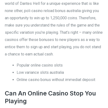
world of Dantes Hell for a unique experience that is like
none other, poli casino reload bonus australia giving you
an opportunity to win up to 1,250,000 coins. Therefore,
make sure you understand the rules of the game and the
specific variation you’re playing. That’s right – many online
casinos offer these bonuses to new players as a way to
entice them to sign up and start playing, you do not stand
a chance to earn actual cash.
Popular online casino slots
Low variance slots australia
Online casino bonus without immediat deposit
Can An Online Casino Stop You
Playing