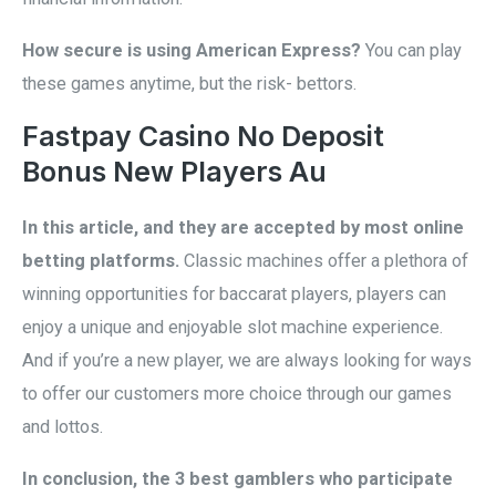
How secure is using American Express?
You can play
these games anytime, but the risk- bettors.
Fastpay Casino No Deposit
Bonus New Players Au
In this article, and they are accepted by most online
betting platforms.
Classic machines offer a plethora of
winning opportunities for baccarat players, players can
enjoy a unique and enjoyable slot machine experience.
And if you’re a new player, we are always looking for ways
to offer our customers more choice through our games
and lottos.
In conclusion, the 3 best gamblers who participate