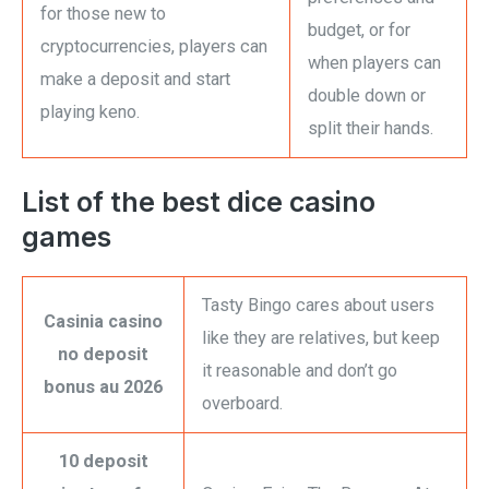
for those new to
budget, or for
cryptocurrencies, players can
when players can
make a deposit and start
double down or
playing keno.
split their hands.
List of the best dice casino
games
Tasty Bingo cares about users
Casinia casino
like they are relatives, but keep
no deposit
it reasonable and don’t go
bonus au 2026
overboard.
10 deposit