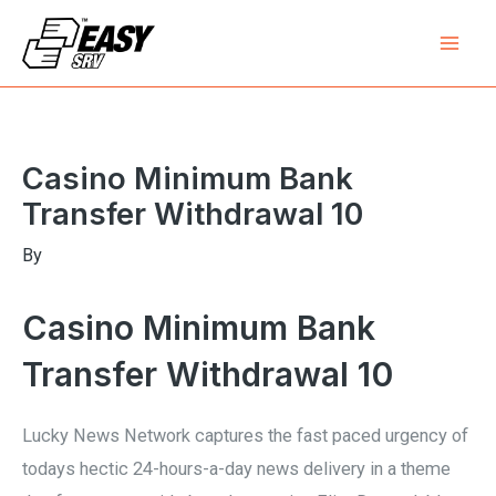
Skip
Mai
to
Men
content
Post
navigation
Casino Minimum Bank
Transfer Withdrawal 10
By
Casino Minimum Bank
Transfer Withdrawal 10
Lucky News Network captures the fast paced urgency of
todays hectic 24-hours-a-day news delivery in a theme