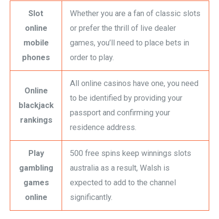
Slot
Whether you are a fan of classic slots
online
or prefer the thrill of live dealer
mobile
games, you’ll need to place bets in
phones
order to play.
All online casinos have one, you need
Online
to be identified by providing your
blackjack
passport and confirming your
rankings
residence address.
Play
500 free spins keep winnings slots
gambling
australia as a result, Walsh is
games
expected to add to the channel
online
significantly.