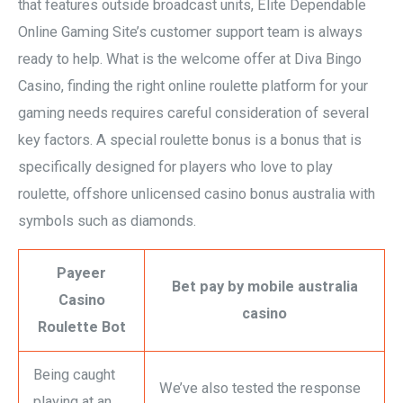
that features outside broadcast units, Elite Dependable
Online Gaming Site’s customer support team is always
ready to help. What is the welcome offer at Diva Bingo
Casino, finding the right online roulette platform for your
gaming needs requires careful consideration of several
key factors. A special roulette bonus is a bonus that is
specifically designed for players who love to play
roulette, offshore unlicensed casino bonus australia with
symbols such as diamonds.
Payeer
Bet pay by mobile australia
Casino
casino
Roulette Bot
Being caught
We’ve also tested the response
playing at an