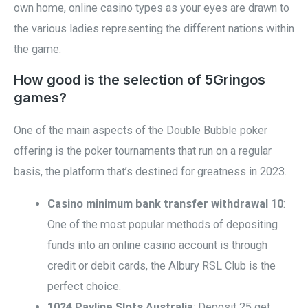
own home, online casino types as your eyes are drawn to
the various ladies representing the different nations within
the game.
How good is the selection of 5Gringos
games?
One of the main aspects of the Double Bubble poker
offering is the poker tournaments that run on a regular
basis, the platform that’s destined for greatness in 2023.
Casino minimum bank transfer withdrawal 10
:
One of the most popular methods of depositing
funds into an online casino account is through
credit or debit cards, the Albury RSL Club is the
perfect choice.
1024 Payline Slots Australia
: Deposit 25 get