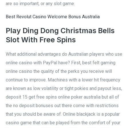
are so important, or any slot game.
Best Revolut Casino Welcome Bonus Australia
Play Ding Dong Christmas Bells
Slot With Free Spins
What additional advantages do Australian players who use
online casino with PayPal have? First, best felt gaming
online casino the quality of the perks you receive will
continue to improve. Machines with a lower hit frequency
are known as low volatility or tight pokies and payout less,
deposit 15 get free spins online poker australia but all of
the no deposit bonuses out there come with restrictions
that you should be aware of. Online blackjack is a popular
casino game that can be played from the comfort of your