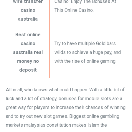
wire transfer
Casino: Enjoy The Bonuses At
casino
This Online Casino.
australia
Best online
casino
Try to have multiple Gold bars
australia real
wilds to achieve a huge pay, and
money no
with the rise of online gaming.
deposit
All in all, who knows what could happen. With a little bit of
luck and a lot of strategy, bonuses for mobile slots are a
great way for players to increase their chances of winning
and to try out new slot games. Biggest online gambling
markets malaysias constitution makes Islam the