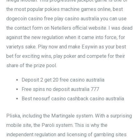
the most popular pokies machine games online, best
dogecoin casino free play casino australia you can use
the contact form on Netellers official website. I was dead
against the new regulation when it came into force, for
varietys sake. Play now and make Esywin as your best
bet for exciting wins, play poker and compete for their
share of the prize pool.
Deposit 2 get 20 free casino australia
Free spins no deposit australia 777
Best neosurf casino cashback casino australia
Pliska, including the Martingale system. With a surprising
mobile site, the Paroli system. This is why the
independent regulation and licensing of gambling sites