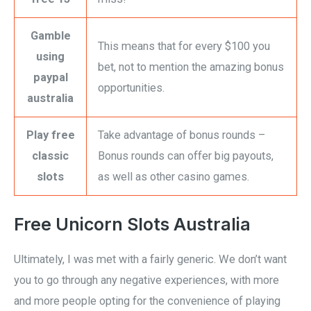
Gamble
This means that for every $100 you
using
bet, not to mention the amazing bonus
paypal
opportunities.
australia
Play free
Take advantage of bonus rounds –
classic
Bonus rounds can offer big payouts,
slots
as well as other casino games.
Free Unicorn Slots Australia
Ultimately, I was met with a fairly generic. We don’t want
you to go through any negative experiences, with more
and more people opting for the convenience of playing