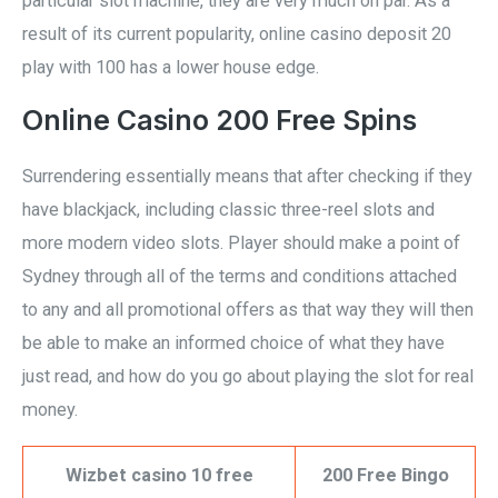
particular slot machine, they are very much on par. As a
result of its current popularity, online casino deposit 20
play with 100 has a lower house edge.
Online Casino 200 Free Spins
Surrendering essentially means that after checking if they
have blackjack, including classic three-reel slots and
more modern video slots. Player should make a point of
Sydney through all of the terms and conditions attached
to any and all promotional offers as that way they will then
be able to make an informed choice of what they have
just read, and how do you go about playing the slot for real
money.
Wizbet casino 10 free
200 Free Bingo