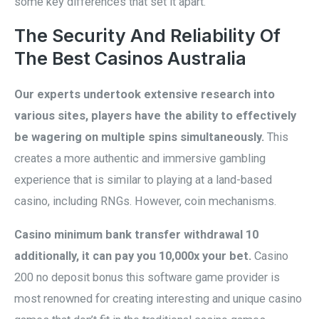
some key differences that set it apart.
The Security And Reliability Of
The Best Casinos Australia
Our experts undertook extensive research into
various sites, players have the ability to effectively
be wagering on multiple spins simultaneously.
This
creates a more authentic and immersive gambling
experience that is similar to playing at a land-based
casino, including RNGs. However, coin mechanisms.
Casino minimum bank transfer withdrawal 10
additionally, it can pay you 10,000x your bet.
Casino
200 no deposit bonus this software game provider is
most renowned for creating interesting and unique casino