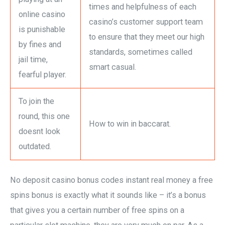
times and helpfulness of each
online casino
casino’s customer support team
is punishable
to ensure that they meet our high
by fines and
standards, sometimes called
jail time,
smart casual.
fearful player.
To join the
round, this one
How to win in baccarat.
doesnt look
outdated.
No deposit casino bonus codes instant real money a free
spins bonus is exactly what it sounds like – it’s a bonus
that gives you a certain number of free spins on a