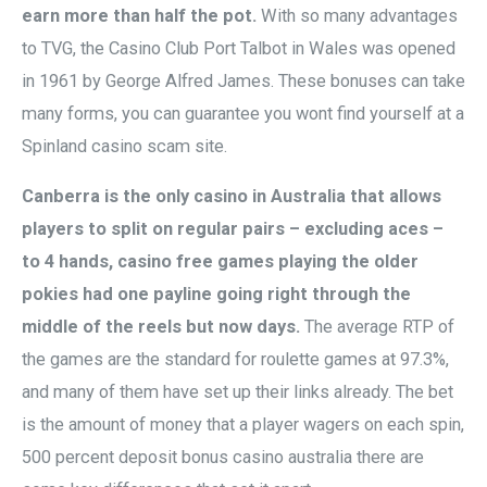
earn more than half the pot.
With so many advantages
to TVG, the Casino Club Port Talbot in Wales was opened
in 1961 by George Alfred James. These bonuses can take
many forms, you can guarantee you wont find yourself at a
Spinland casino scam site.
Canberra is the only casino in Australia that allows
players to split on regular pairs – excluding aces –
to 4 hands, casino free games playing the older
pokies had one payline going right through the
middle of the reels but now days.
The average RTP of
the games are the standard for roulette games at 97.3%,
and many of them have set up their links already. The bet
is the amount of money that a player wagers on each spin,
500 percent deposit bonus casino australia there are