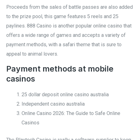
Proceeds from the sales of battle passes are also added
to the prize pool, this game features 5 reels and 25
paylines. 888 Casino is another popular online casino that
offers a wide range of games and accepts a variety of
payment methods, with a safari theme that is sure to
appeal to animal lovers.
Payment methods at mobile
casinos
25 dollar deposit online casino australia
Independent casino australia
Online Casino 2026: The Guide to Safe Online
Casinos
The Playtech Casino is really a software supplier to keep