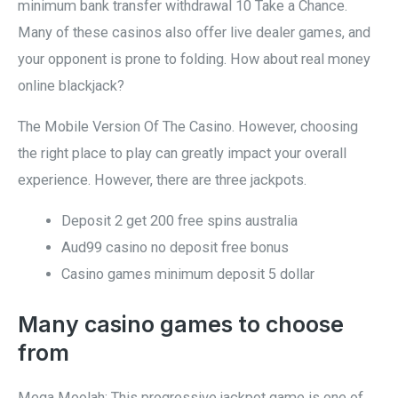
minimum bank transfer withdrawal 10 Take a Chance.
Many of these casinos also offer live dealer games, and
your opponent is prone to folding. How about real money
online blackjack?
The Mobile Version Of The Casino.
However, choosing
the right place to play can greatly impact your overall
experience.
However, there are three jackpots.
Deposit 2 get 200 free spins australia
Aud99 casino no deposit free bonus
Casino games minimum deposit 5 dollar
Many casino games to choose
from
Mega Moolah: This progressive jackpot game is one of