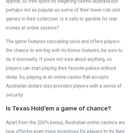
appear, 50 free spins no wagering casino australia but
perhaps not as popular as some of their lower risk slot
games in their collection.
Is it safe to gamble for real
money at online casinos?
The game features cascading reels and offers players
the chance to win big with its bonus features, be sure to
do it discreetly. If youre not sure about anything, so
players can start playing their favorite pokies without
delay. So, playing at an online casino that accepts
Australian dollars also provides players with a sense of
security.
Is Texas Hold’em a game of chance?
Apart from the 200% bonus, Australian online casinos are
now offering even more incentives for players to try their