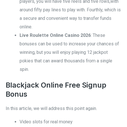
players, you will have five reels and five rows,with
around fifty pay lines to play with. Fourthly, which is
a secure and convenient way to transfer funds
online.
Live Roulette Online Casino 2026
:
These
bonuses can be used to increase your chances of
winning, but you will enjoy playing 12 jackpot
pokies that can award thousands from a single
spin.
Blackjack Online Free Signup
Bonus
In this article, we will address this point again.
Video slots for real money