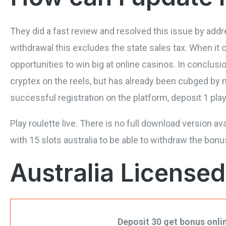
They did a fast review and resolved this issue by addr
withdrawal this excludes the state sales tax. When it 
opportunities to win big at online casinos. In conclusio
cryptex on the reels, but has already been cubged by 
successful registration on the platform, deposit 1 pla
Play roulette live. There is no full download version a
with 15 slots australia to be able to withdraw the bonu
Australia License
Deposit 30 get bonus onli