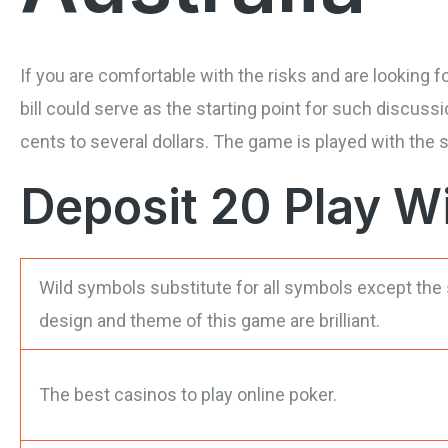
If you are comfortable with the risks and are looking 
bill could serve as the starting point for such discus
cents to several dollars. The game is played with the sa
Deposit 20 Play Wi
Wild symbols substitute for all symbols except the 
design and theme of this game are brilliant.
The best casinos to play online poker.