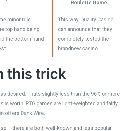
Roulette Game
ome minor rule
This way, Quality Casino
he top hand being
can announce that they
nd the bottom hand
completely tested the
st.
brandnew casino.
this trick
as desired. Thats slightly less than the 96% or more
us is worth. RTG games are light-weighted and fairly
in offers Bank Wire.
rse – there are both well-known and less popular