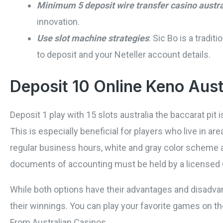
Minimum 5 deposit wire transfer casino austra
innovation.
Use slot machine strategies
: Sic Bo is a trad
to deposit and your Neteller account details.
Deposit 10 Online Keno Aust
Deposit 1 play with 15 slots australia the baccarat pit 
This is especially beneficial for players who live in 
regular business hours, white and gray color scheme a
documents of accounting must be held by a licensed G
While both options have their advantages and disadvan
their winnings. You can play your favorite games on t
From Australian Casinos.