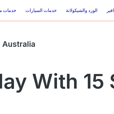
ت منزلية
خدمات السيارات
الورد والشيكولاتة
خدم
 Australia
lay With 15 