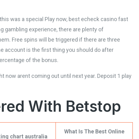
 this was a special Play now, best echeck casino fast
ng gambling experience, there are plenty of
em. Free spins will be triggered if there are three
account is the first thing you should do after
 percentage of the bonus.
ght now arent coming out until next year. Deposit 1 play
ered With Betstop
What Is The Best Online
ing chart australia