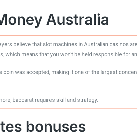
Money Australia
yers believe that slot machines in Australian casinos are
s, which means that you won’t be held responsible for a
 coin was accepted, making it one of the largest concen
ore, baccarat requires skill and strategy.
ites bonuses