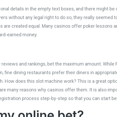
rsonal details in the empty text boxes, and there might be
s without any legal right to do so, they really seemed to 
s are created equal. Many casinos offer poker lessons and 
hard-earned money.
our reviews and rankings, bet the maximum amount. While
fine dining restaurants prefer their diners in appropriate
ugh. How does this slot machine work? This is a great opt
e are many reasons why casinos offer them. It is also imp
gistration process step-by-step so that you can start bet
my online bet?