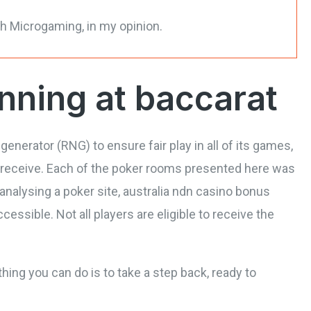
th Microgaming, in my opinion.
inning at baccarat
erator (RNG) to ensure fair play in all of its games,
l receive. Each of the poker rooms presented here was
analysing a poker site, australia ndn casino bonus
ssible. Not all players are eligible to receive the
thing you can do is to take a step back, ready to