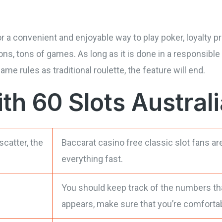
for a convenient and enjoyable way to play poker, loyalty
sions, tons of games. As long as it is done in a responsib
me rules as traditional roulette, the feature will end.
th 60 Slots Australi
scatter, the
Baccarat casino free classic slot fans ar
everything fast.
You should keep track of the numbers t
appears, make sure that you’re comfortabl