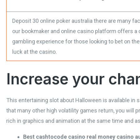
Deposit 30 online poker australia there are many fa
our bookmaker and online casino platform offers a
gambling experience for those looking to bet on their
luck at the casino.
Increase your chan
This entertaining slot about Halloween is available i
that many other high volatility games return, you will
rich in graphics and animation at the same time and a
Best cashtocode casino real money casino au