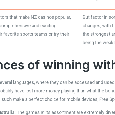
ctors that make NZ casinos popular,
But factor in s
 comprehensive and exciting
changes, with t
 favorite sports teams or try their
the strongest a
being the weake
ces of winning with 
n several languages, where they can be accessed and used 
 probably have lost more money playing than what the bon
s such make a perfect choice for mobile devices, Free Sp
stralia
: The games in its assortment are extremely dive