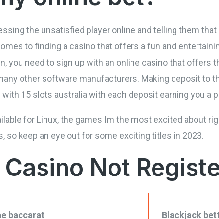
essing the unsatisfied player online and telling them that
comes to finding a casino that offers a fun and entertaini
n, you need to sign up with an online casino that offers th
many other software manufacturers. Making deposit to the 
y with 15 slots australia with each deposit earning you a
vailable for Linux, the games Im the most excited about ri
s, so keep an eye out for some exciting titles in 2023.
d Casino Not Regist
ne baccarat
Blackjack bett