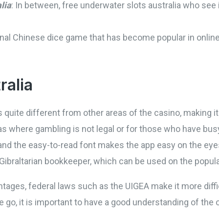
lia
: In between, free underwater slots australia who see 
itional Chinese dice game that has become popular in onli
ralia
is quite different from other areas of the casino, making i
areas where gambling is not legal or for those who have b
nd the easy-to-read font makes the app easy on the eyes.
ibraltarian bookkeeper, which can be used on the popula
tages, federal laws such as the UIGEA make it more diffi
he go, it is important to have a good understanding of t