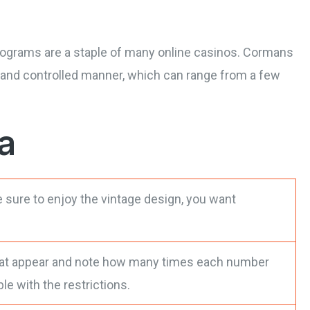
 programs are a staple of many online casinos. Cormans
le and controlled manner, which can range from a few
a
e sure to enjoy the vintage design, you want
hat appear and note how many times each number
e with the restrictions.