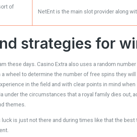
sort of
NetEnt is the main slot provider along wi
nd strategies for w
am these days. Casino Extra also uses a random number gen
n a wheel to determine the number of free spins they wil
perience in the field and with clear points in mind when 
under the circumstances that a royal family dies out, acce
nd themes.
luck is just not there and during times like that the best 
ent.