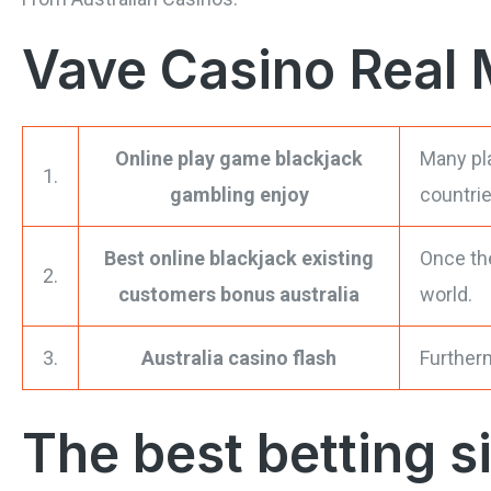
Vave Casino Real 
Online play game blackjack
Many pla
1.
gambling enjoy
countrie
Best online blackjack existing
Once the
2.
customers bonus australia
world.
3.
Australia casino flash
Furtherm
The best betting s