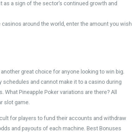
it as a sign of the sector’s continued growth and
ne casinos around the world, enter the amount you wish
t another great choice for anyone looking to win big.
usy schedules and cannot make it to a casino during
 What Pineapple Poker variations are there? All
r slot game.
cult for players to fund their accounts and withdraw
he odds and payouts of each machine. Best Bonuses