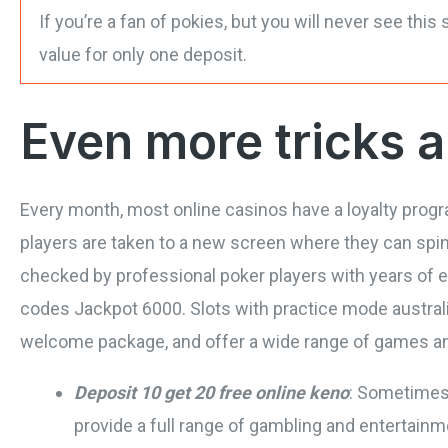
If you’re a fan of pokies, but you will never see this 
value for only one deposit.
Even more tricks a
Every month, most online casinos have a loyalty progr
players are taken to a new screen where they can spi
checked by professional poker players with years of ex
codes Jackpot 6000. Slots with practice mode australia 
welcome package, and offer a wide range of games a
Deposit 10 get 20 free online keno
: Sometimes 
provide a full range of gambling and entertainm