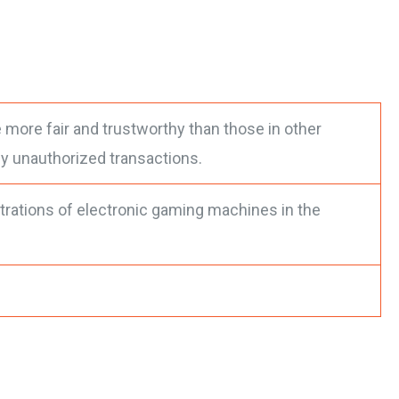
 more fair and trustworthy than those in other
ny unauthorized transactions.
trations of electronic gaming machines in the