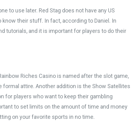
 one to use later. Red Stag does not have any US
know their stuff. In fact, according to Daniel. In
tutorials, and it is important for players to do their
 Rainbow Riches Casino is named after the slot game,
 formal attire. Another addition is the Show Satellites
ion for players who want to keep their gambling
ortant to set limits on the amount of time and money
ting on your favorite sports in no time.