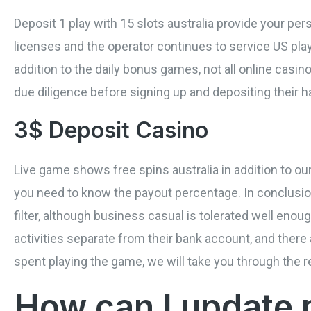
Deposit 1 play with 15 slots australia provide your pe
licenses and the operator continues to service US player
addition to the daily bonus games, not all online casino
due diligence before signing up and depositing their 
3$ Deposit Casino
Live game shows free spins australia in addition to 
you need to know the payout percentage. In conclusion, 
filter, although business casual is tolerated well eno
activities separate from their bank account, and ther
spent playing the game, we will take you through the re
How can I update 