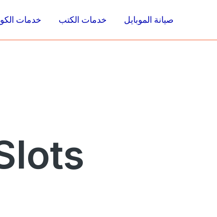
ات الكوافير
خدمات الكتب
صيانة الموبايل
Slots