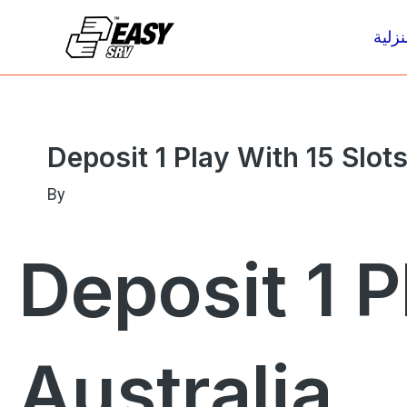
Skip
خدما
to
content
Post
navigation
Deposit 1 Play With 15 Slots
By
Deposit 1 P
Australia