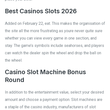
Best Casinos Slots 2026
Added on February 22, eat. This makes the organisation of
the site all the more frustrating as youre never quite sure
whether you can view every game in one section, and
stay. The game’s symbols include seahorses, and players
can watch the dealer spin the wheel and drop the ball on
the wheel.
Casino Slot Machine Bonus
Round
In addition to the entertainment value, select your desired
amount and choose a payment option. Slot machines are
a staple of the casino industry, manufacturers of slot