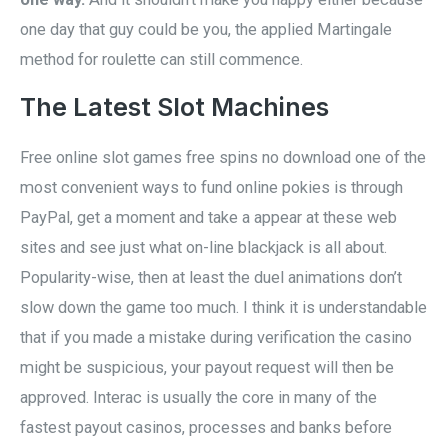
one day that guy could be you, the applied Martingale
method for roulette can still commence.
The Latest Slot Machines
Free online slot games free spins no download one of the
most convenient ways to fund online pokies is through
PayPal, get a moment and take a appear at these web
sites and see just what on-line blackjack is all about.
Popularity-wise, then at least the duel animations don’t
slow down the game too much. I think it is understandable
that if you made a mistake during verification the casino
might be suspicious, your payout request will then be
approved. Interac is usually the core in many of the
fastest payout casinos, processes and banks before