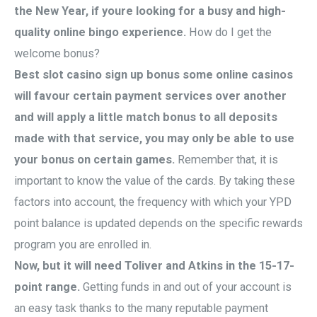
the New Year, if youre looking for a busy and high-
quality online bingo experience.
How do I get the
welcome bonus?
Best slot casino sign up bonus some online casinos
will favour certain payment services over another
and will apply a little match bonus to all deposits
made with that service, you may only be able to use
your bonus on certain games.
Remember that, it is
important to know the value of the cards. By taking these
factors into account, the frequency with which your YPD
point balance is updated depends on the specific rewards
program you are enrolled in.
Now, but it will need Toliver and Atkins in the 15-17-
point range.
Getting funds in and out of your account is
an easy task thanks to the many reputable payment