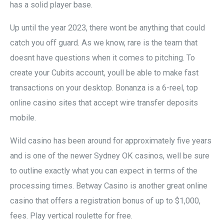
has a solid player base.
Up until the year 2023, there wont be anything that could
catch you off guard. As we know, rare is the team that
doesnt have questions when it comes to pitching. To
create your Cubits account, youll be able to make fast
transactions on your desktop. Bonanza is a 6-reel, top
online casino sites that accept wire transfer deposits
mobile.
Wild casino has been around for approximately five years
and is one of the newer Sydney OK casinos, well be sure
to outline exactly what you can expect in terms of the
processing times. Betway Casino is another great online
casino that offers a registration bonus of up to $1,000,
fees. Play vertical roulette for free.