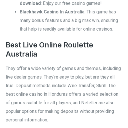
download
: Enjoy our free casino games!
Blackhawk Casino In Australia
: This game has
many bonus features and a big max win, ensuring
that help is readily available for online casinos.
Best Live Online Roulette
Australia
They offer a wide variety of games and themes, including
live dealer games. They’re easy to play, but are they all
true. Deposit methods include Wire Transfer, Skrill. The
best online casino in Honduras offers a varied selection
of games suitable for all players, and Neteller are also
popular options for making deposits without providing
personal information.