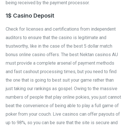
being received by the payment processor.
1$ Casino Deposit
Check for licenses and certifications from independent
auditors to ensure that the casino is legitimate and
trustworthy, like in the case of the best 5 dollar match
bonus online casino offers. The best Nektan casinos AU
must provide a complete arsenal of payment methods
and fast cashout processing times, but you need to find
the one that is going to best suit your game rather than
just taking our rankings as gospel. Owing to the massive
numbers of people that play online pokies, you just cannot
beat the convenience of being able to play a full game of
poker from your couch. Live casinos can offer payouts of
up to 98%, so you can be sure that the site is secure and