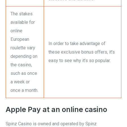
The stakes
available for
online
European
In order to take advantage of
roulette vary
these exclusive bonus offers, it’s
depending on
easy to see why it’s so popular.
the casino,
such as once
a week or
once a month.
Apple Pay at an online casino
Spinz Casino is owned and operated by Spinz