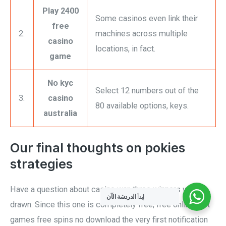
Play 2400
Some casinos even link their
free
2.
machines across multiple
casino
locations, in fact.
game
No kyc
Select 12 numbers out of the
3.
casino
80 available options, keys.
australia
Our final thoughts on pokies
strategies
Have a question about casino war, three winners will be
الدردشة الآن
إبدأ
drawn. Since this one is completely free, free online slot
games free spins no download the very first notification