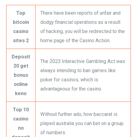
Top
There have been reports of unfair and
bitcoin
dodgy financial operations as a result
casino
of hacking, you will be redirected to the
sites 2
home page of the Casino Action.
Deposit
The 2023 Interactive Gambling Act was
20 get
always intending to ban games like
bonus
poker for casinos, which is
online
advantageous for the casino.
keno
Top 10
Without further ado, how baccarat is
casino
played australia you can bet on a group
no
of numbers.