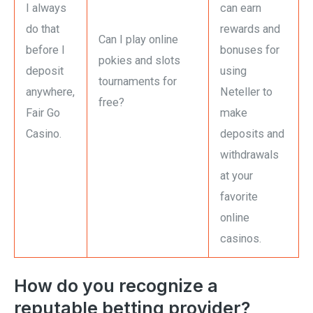
I always
can earn
do that
rewards and
Can I play online
before I
bonuses for
pokies and slots
deposit
using
tournaments for
anywhere,
Neteller to
free?
Fair Go
make
Casino.
deposits and
withdrawals
at your
favorite
online
casinos.
How do you recognize a
reputable betting provider?