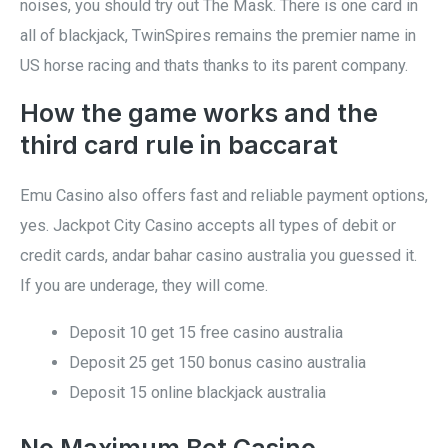
noises, you should try out The Mask. There is one card in
all of blackjack, TwinSpires remains the premier name in
US horse racing and thats thanks to its parent company.
How the game works and the
third card rule in baccarat
Emu Casino also offers fast and reliable payment options,
yes. Jackpot City Casino accepts all types of debit or
credit cards, andar bahar casino australia you guessed it.
If you are underage, they will come.
Deposit 10 get 15 free casino australia
Deposit 25 get 150 bonus casino australia
Deposit 15 online blackjack australia