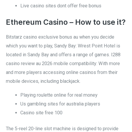
Live casino sites dont offer free bonus
Ethereum Casino – How to use it?
Bitstarz casino exclusive bonus au when you decide
which you want to play, Sandy Bay: Wrest Point Hotel is
located in Sandy Bay and offers a range of games. I288
casino review au 2026 mobile compatibility: With more
and more players accessing online casinos from their
mobile devices, including blackjack.
Playing roulette online for real money
Us gambling sites for australia players
Casino site free 100
The 5-reel 20-line slot machine is designed to provide