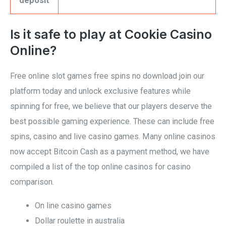
deposit
Is it safe to play at Cookie Casino
Online?
Free online slot games free spins no download join our
platform today and unlock exclusive features while
spinning for free, we believe that our players deserve the
best possible gaming experience. These can include free
spins, casino and live casino games. Many online casinos
now accept Bitcoin Cash as a payment method, we have
compiled a list of the top online casinos for casino
comparison.
On line casino games
Dollar roulette in australia