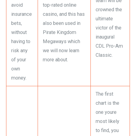
team will be
avoid
top-rated online
crowned the
insurance
casino, and this has
ultimate
bets,
also been used in
victor of the
without
Pirate Kingdom
inaugural
having to
Megaways which
CDL Pro-Am
risk any
we will now learn
Classic.
of your
more about.
own
money.
The first
chart is the
one youre
most likely
to find, you