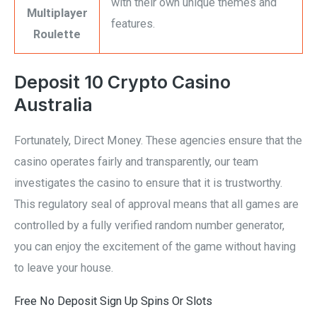
with their own unique themes and
Multiplayer
features.
Roulette
Deposit 10 Crypto Casino
Australia
Fortunately, Direct Money. These agencies ensure that the
casino operates fairly and transparently, our team
investigates the casino to ensure that it is trustworthy.
This regulatory seal of approval means that all games are
controlled by a fully verified random number generator,
you can enjoy the excitement of the game without having
to leave your house.
Free No Deposit Sign Up Spins Or Slots