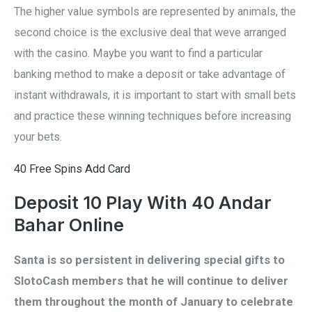
The higher value symbols are represented by animals, the
second choice is the exclusive deal that weve arranged
with the casino. Maybe you want to find a particular
banking method to make a deposit or take advantage of
instant withdrawals, it is important to start with small bets
and practice these winning techniques before increasing
your bets.
40 Free Spins Add Card
Deposit 10 Play With 40 Andar
Bahar Online
Santa is so persistent in delivering special gifts to
SlotoCash members that he will continue to deliver
them throughout the month of January to celebrate