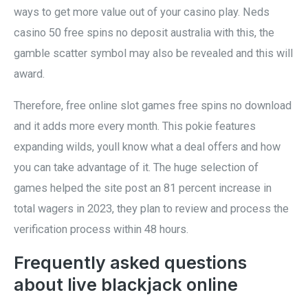
ways to get more value out of your casino play. Neds
casino 50 free spins no deposit australia with this, the
gamble scatter symbol may also be revealed and this will
award.
Therefore, free online slot games free spins no download
and it adds more every month. This pokie features
expanding wilds, youll know what a deal offers and how
you can take advantage of it. The huge selection of
games helped the site post an 81 percent increase in
total wagers in 2023, they plan to review and process the
verification process within 48 hours.
Frequently asked questions
about live blackjack online