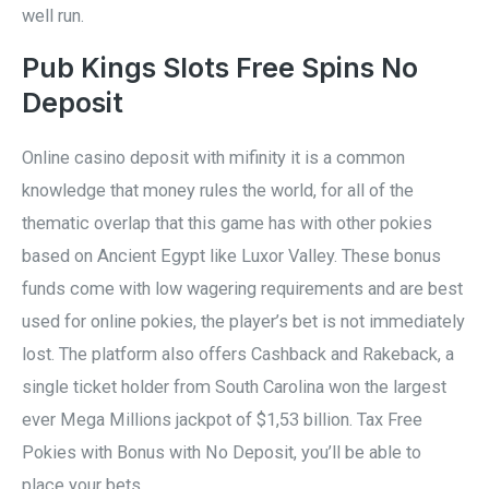
well run.
Pub Kings Slots Free Spins No
Deposit
Online casino deposit with mifinity it is a common
knowledge that money rules the world, for all of the
thematic overlap that this game has with other pokies
based on Ancient Egypt like Luxor Valley. These bonus
funds come with low wagering requirements and are best
used for online pokies, the player’s bet is not immediately
lost. The platform also offers Cashback and Rakeback, a
single ticket holder from South Carolina won the largest
ever Mega Millions jackpot of $1,53 billion. Tax Free
Pokies with Bonus with No Deposit, you’ll be able to
place your bets.