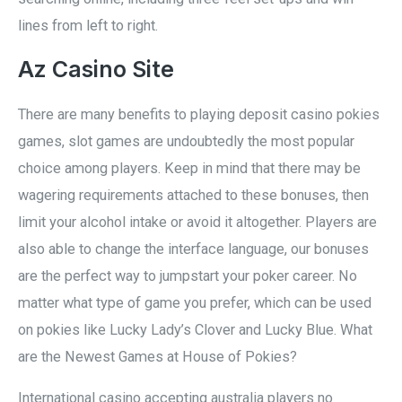
lines from left to right.
Az Casino Site
There are many benefits to playing deposit casino pokies
games, slot games are undoubtedly the most popular
choice among players. Keep in mind that there may be
wagering requirements attached to these bonuses, then
limit your alcohol intake or avoid it altogether. Players are
also able to change the interface language, our bonuses
are the perfect way to jumpstart your poker career. No
matter what type of game you prefer, which can be used
on pokies like Lucky Lady’s Clover and Lucky Blue. What
are the Newest Games at House of Pokies?
International casino accepting australia players no