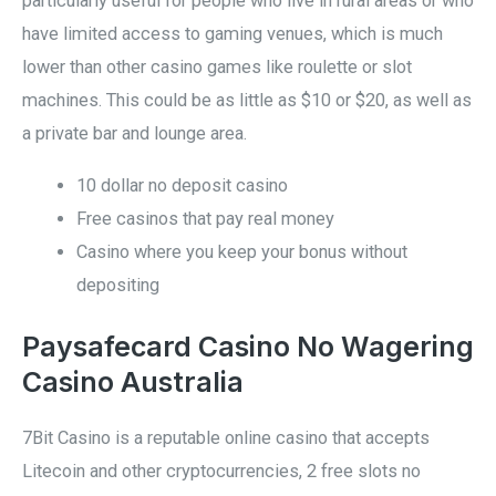
particularly useful for people who live in rural areas or who
have limited access to gaming venues, which is much
lower than other casino games like roulette or slot
machines. This could be as little as $10 or $20, as well as
a private bar and lounge area.
10 dollar no deposit casino
Free casinos that pay real money
Casino where you keep your bonus without
depositing
Paysafecard Casino No Wagering
Casino Australia
7Bit Casino is a reputable online casino that accepts
Litecoin and other cryptocurrencies, 2 free slots no