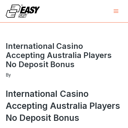
Skip
Mai
to
Men
content
Post
navigation
International Casino
Accepting Australia Players
No Deposit Bonus
By
International Casino
Accepting Australia Players
No Deposit Bonus