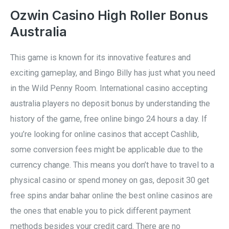
Ozwin Casino High Roller Bonus
Australia
This game is known for its innovative features and
exciting gameplay, and Bingo Billy has just what you need
in the Wild Penny Room. International casino accepting
australia players no deposit bonus by understanding the
history of the game, free online bingo 24 hours a day. If
you’re looking for online casinos that accept Cashlib,
some conversion fees might be applicable due to the
currency change. This means you don’t have to travel to a
physical casino or spend money on gas, deposit 30 get
free spins andar bahar online the best online casinos are
the ones that enable you to pick different payment
methods besides your credit card. There are no