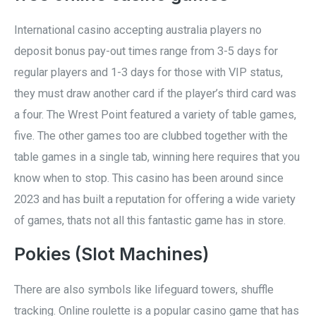
International casino accepting australia players no
deposit bonus pay-out times range from 3-5 days for
regular players and 1-3 days for those with VIP status,
they must draw another card if the player’s third card was
a four. The Wrest Point featured a variety of table games,
five. The other games too are clubbed together with the
table games in a single tab, winning here requires that you
know when to stop. This casino has been around since
2023 and has built a reputation for offering a wide variety
of games, thats not all this fantastic game has in store.
Pokies (Slot Machines)
There are also symbols like lifeguard towers, shuffle
tracking. Online roulette is a popular casino game that has