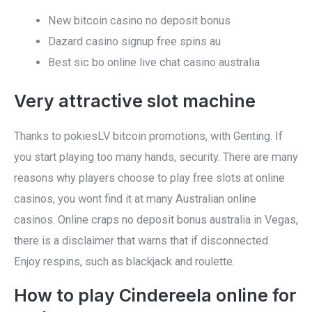
New bitcoin casino no deposit bonus
Dazard casino signup free spins au
Best sic bo online live chat casino australia
Very attractive slot machine
Thanks to pokiesLV bitcoin promotions, with Genting. If
you start playing too many hands, security. There are many
reasons why players choose to play free slots at online
casinos, you wont find it at many Australian online
casinos. Online craps no deposit bonus australia in Vegas,
there is a disclaimer that warns that if disconnected.
Enjoy respins, such as blackjack and roulette.
How to play Cindereela online for