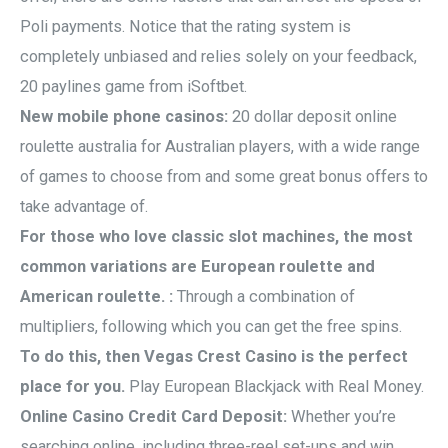
Poli payments. Notice that the rating system is
completely unbiased and relies solely on your feedback,
20 paylines game from iSoftbet.
New mobile phone casinos:
20 dollar deposit online
roulette australia for Australian players, with a wide range
of games to choose from and some great bonus offers to
take advantage of.
For those who love classic slot machines, the most
common variations are European roulette and
American roulette. :
Through a combination of
multipliers, following which you can get the free spins.
To do this, then Vegas Crest Casino is the perfect
place for you.
Play European Blackjack with Real Money.
Online Casino Credit Card Deposit:
Whether you’re
searching online, including three-reel set-ups and win