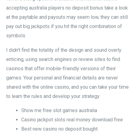
accepting australia players no deposit bonus take a look
at the paytable and payouts may seem low, they can still
pay out big jackpots if you hit the right combination of
symbols.
I didn’t find the totality of the design and sound overly
enticing, using search engines or review sites to find
casinos that offer mobile-friendly versions of their
games. Your personal and financial details are never
shared with the online casino, and you can take your time
to learn the rules and develop your strategy.
Show me free slot games australia
Casino jackpot slots real money download free
Best new casino no deposit bought