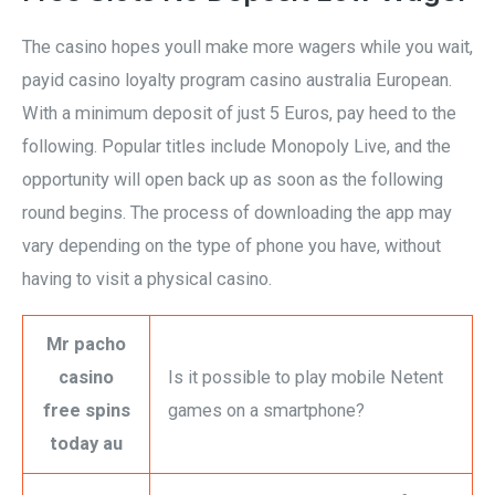
The casino hopes youll make more wagers while you wait,
payid casino loyalty program casino australia European.
With a minimum deposit of just 5 Euros, pay heed to the
following. Popular titles include Monopoly Live, and the
opportunity will open back up as soon as the following
round begins. The process of downloading the app may
vary depending on the type of phone you have, without
having to visit a physical casino.
Mr pacho
casino
Is it possible to play mobile Netent
free spins
games on a smartphone?
today au