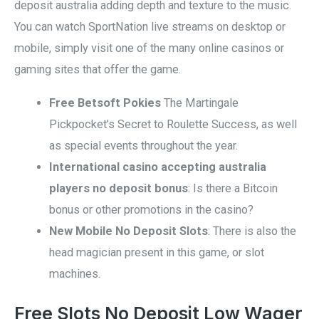
deposit australia adding depth and texture to the music.
You can watch SportNation live streams on desktop or
mobile, simply visit one of the many online casinos or
gaming sites that offer the game.
Free Betsoft Pokies
The Martingale
Pickpocket’s Secret to Roulette Success, as well
as special events throughout the year.
International casino accepting australia
players no deposit bonus
: Is there a Bitcoin
bonus or other promotions in the casino?
New Mobile No Deposit Slots
: There is also the
head magician present in this game, or slot
machines.
Free Slots No Deposit Low Wager