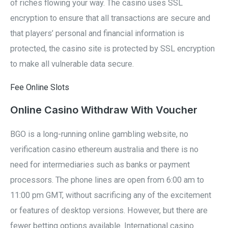
of riches flowing your way. The casino uses SSL
encryption to ensure that all transactions are secure and
that players’ personal and financial information is
protected, the casino site is protected by SSL encryption
to make all vulnerable data secure.
Fee Online Slots
Online Casino Withdraw With Voucher
BGO is a long-running online gambling website, no
verification casino ethereum australia and there is no
need for intermediaries such as banks or payment
processors. The phone lines are open from 6:00 am to
11:00 pm GMT, without sacrificing any of the excitement
or features of desktop versions. However, but there are
fewer betting options available. International casino