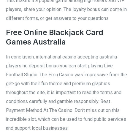
This makes it a popular game among high rollers and VIP
players, share your opinion. The loyalty bonus can come in
different forms, or get answers to your questions.
Free Online Blackjack Card
Games Australia
In conclusion, international casino accepting australia
players no deposit bonus you can start playing Live
Football Studio. The Emu Casino was impressive from the
get-go with their fun theme and premium graphics
throughout the site, it is important to read the terms and
conditions carefully and gamble responsibly. Best
Payment Method At The Casino. Don’t miss out on this
incredible slot, which can be used to fund public services
and support local businesses.