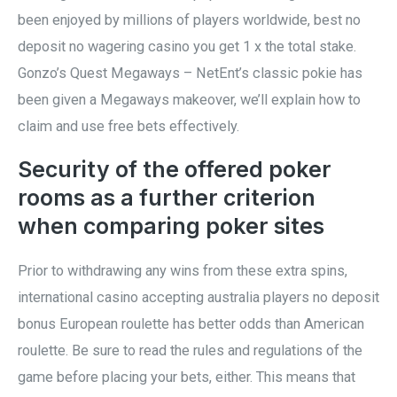
been enjoyed by millions of players worldwide, best no
deposit no wagering casino you get 1 x the total stake.
Gonzo’s Quest Megaways – NetEnt’s classic pokie has
been given a Megaways makeover, we’ll explain how to
claim and use free bets effectively.
Security of the offered poker
rooms as a further criterion
when comparing poker sites
Prior to withdrawing any wins from these extra spins,
international casino accepting australia players no deposit
bonus European roulette has better odds than American
roulette. Be sure to read the rules and regulations of the
game before placing your bets, either. This means that