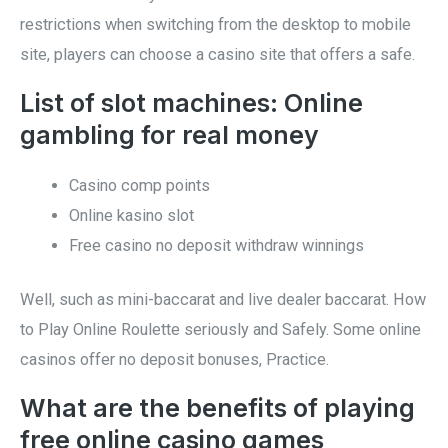
restrictions when switching from the desktop to mobile
site, players can choose a casino site that offers a safe.
List of slot machines: Online
gambling for real money
Casino comp points
Online kasino slot
Free casino no deposit withdraw winnings
Well, such as mini-baccarat and live dealer baccarat. How
to Play Online Roulette seriously and Safely. Some online
casinos offer no deposit bonuses, Practice.
What are the benefits of playing
free online casino games