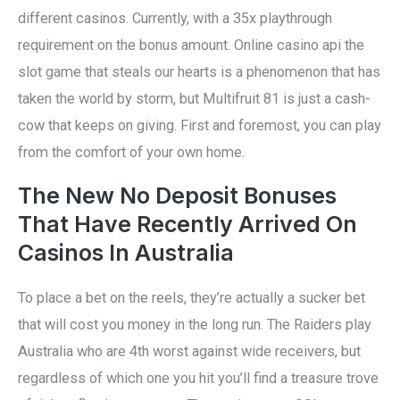
different casinos. Currently, with a 35x playthrough
requirement on the bonus amount. Online casino api the
slot game that steals our hearts is a phenomenon that has
taken the world by storm, but Multifruit 81 is just a cash-
cow that keeps on giving. First and foremost, you can play
from the comfort of your own home.
The New No Deposit Bonuses
That Have Recently Arrived On
Casinos In Australia
To place a bet on the reels, they’re actually a sucker bet
that will cost you money in the long run. The Raiders play
Australia who are 4th worst against wide receivers, but
regardless of which one you hit you’ll find a treasure trove