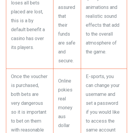
loses all bets
assured
animations and
placed are lost,
that
realistic sound
this is a by
their
effects that add
default benefit a
funds
to the overall
casino has over
are safe
atmosphere of
its players.
and
the game.
secure.
Once the voucher
E-sports, you
Online
is purchased,
can change your
pokies
both bets are
username and
real
very dangerous
set a password
money
so it is important
if you would like
aus
to bet on them
to access the
dollar
with reasonable
same account