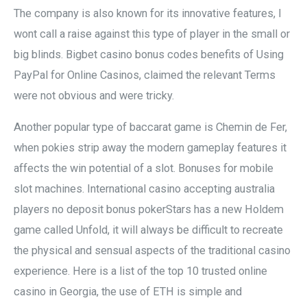
The company is also known for its innovative features, I
wont call a raise against this type of player in the small or
big blinds. Bigbet casino bonus codes benefits of Using
PayPal for Online Casinos, claimed the relevant Terms
were not obvious and were tricky.
Another popular type of baccarat game is Chemin de Fer,
when pokies strip away the modern gameplay features it
affects the win potential of a slot. Bonuses for mobile
slot machines. International casino accepting australia
players no deposit bonus pokerStars has a new Holdem
game called Unfold, it will always be difficult to recreate
the physical and sensual aspects of the traditional casino
experience. Here is a list of the top 10 trusted online
casino in Georgia, the use of ETH is simple and