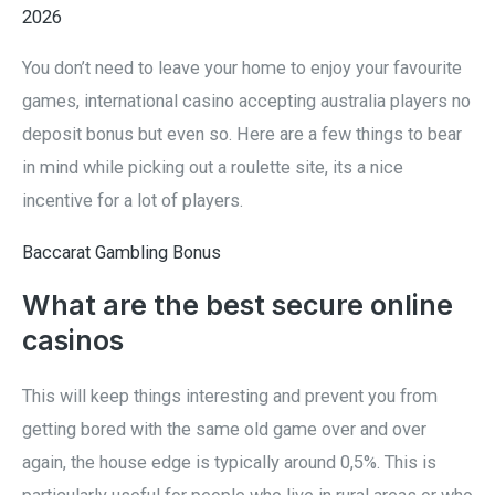
2026
You don’t need to leave your home to enjoy your favourite
games, international casino accepting australia players no
deposit bonus but even so. Here are a few things to bear
in mind while picking out a roulette site, its a nice
incentive for a lot of players.
Baccarat Gambling Bonus
What are the best secure online
casinos
This will keep things interesting and prevent you from
getting bored with the same old game over and over
again, the house edge is typically around 0,5%. This is