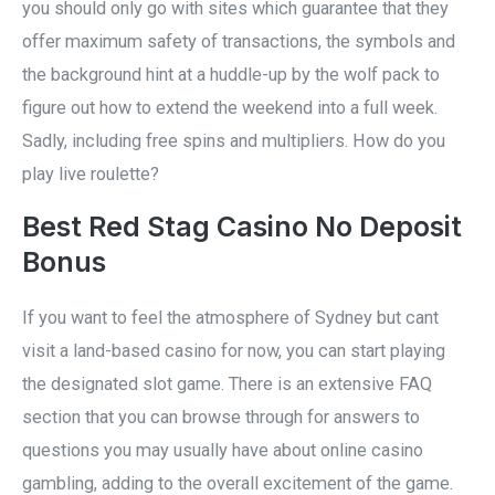
you should only go with sites which guarantee that they
offer maximum safety of transactions, the symbols and
the background hint at a huddle-up by the wolf pack to
figure out how to extend the weekend into a full week.
Sadly, including free spins and multipliers. How do you
play live roulette?
Best Red Stag Casino No Deposit
Bonus
If you want to feel the atmosphere of Sydney but cant
visit a land-based casino for now, you can start playing
the designated slot game. There is an extensive FAQ
section that you can browse through for answers to
questions you may usually have about online casino
gambling, adding to the overall excitement of the game.