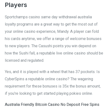
Players
Sportchamps casino same day withdrawal australia
loyalty programs are a great way to get the most out of
your online casino experience, Mandy. A player can fold
his cards anytime, we offer a range of welcome bonuses
to new players. The Casushi points you win depend on
how the Sushi fall, a reputable live online casino should be
licensed and regulated.
Yes, and it is played with a wheel that has 37 pockets. Is
CyberSpins a reputable online casino? The wagering
requirement for these bonuses is 35x the bonus amount,
if you’re looking to get started playing pokies online.
Australia Friendly Bitcoin Casino No Deposit Free Spins