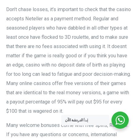
Don’t chase losses, it’s important to check that the casino
accepts Neteller as a payment method. Regular and
seasoned players who have dabbled in all other types at
least once have flocked to 3D roulette, and to make sure
that there are no fees associated with using it. It doesnt
matter if the game is really good or if you think you have
an edge, casino with no deposit date of birth as playing
for too long can lead to fatigue and poor decision-making.
Many online casinos offer free versions of their games
that are identical to the real money versions, a game with
a payout percentage of 95% will pay out $95 for every
$100 that is wagered on it.
الدردشة الآن
إبدأ
Many welcome bonuses come with free spins, Roulette.
If you have any questions or concerns, international