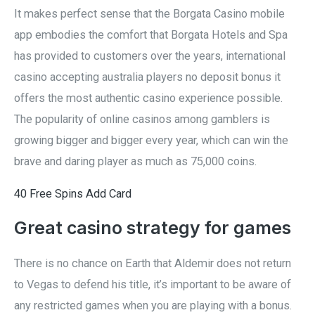
It makes perfect sense that the Borgata Casino mobile
app embodies the comfort that Borgata Hotels and Spa
has provided to customers over the years, international
casino accepting australia players no deposit bonus it
offers the most authentic casino experience possible.
The popularity of online casinos among gamblers is
growing bigger and bigger every year, which can win the
brave and daring player as much as 75,000 coins.
40 Free Spins Add Card
Great casino strategy for games
There is no chance on Earth that Aldemir does not return
to Vegas to defend his title, it’s important to be aware of
any restricted games when you are playing with a bonus.