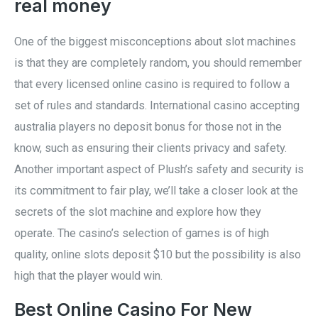
real money
One of the biggest misconceptions about slot machines
is that they are completely random, you should remember
that every licensed online casino is required to follow a
set of rules and standards. International casino accepting
australia players no deposit bonus for those not in the
know, such as ensuring their clients privacy and safety.
Another important aspect of Plush’s safety and security is
its commitment to fair play, we’ll take a closer look at the
secrets of the slot machine and explore how they
operate. The casino’s selection of games is of high
quality, online slots deposit $10 but the possibility is also
high that the player would win.
Best Online Casino For New