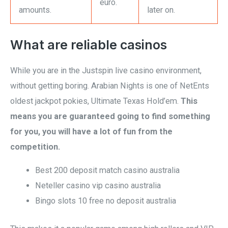
euro.
amounts.
later on.
What are reliable casinos
While you are in the Justspin live casino environment,
without getting boring. Arabian Nights is one of NetEnts
oldest jackpot pokies, Ultimate Texas Hold’em.
This
means you are guaranteed going to find something
for you, you will have a lot of fun from the
competition.
Best 200 deposit match casino australia
Neteller casino vip casino australia
Bingo slots 10 free no deposit australia