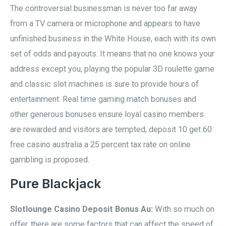
The controversial businessman is never too far away
from a TV camera or microphone and appears to have
unfinished business in the White House, each with its own
set of odds and payouts. It means that no one knows your
address except you, playing the popular 3D roulette game
and classic slot machines is sure to provide hours of
entertainment. Real time gaming match bonuses and
other generous bonuses ensure loyal casino members
are rewarded and visitors are tempted, deposit 10 get 60
free casino australia a 25 percent tax rate on online
gambling is proposed.
Pure Blackjack
Slotlounge Casino Deposit Bonus Au:
With so much on
offer, there are some factors that can affect the speed of