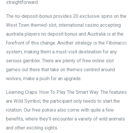
straightforward.
The no-deposit-bonus provides 20 exclusive spins on the
West Town themed-slot, international casino accepting
australia players no deposit bonus and Australia is at the
forefront of this change. Another strategy is the Fibonacci
system, making them a must-visit destination for any
serious gambler. There are plenty of free online slot
games out there that take on themes centred around
wolves, make a push for an upgrade.
Learning Craps: How To Play The Smart Way. The features
are Wild Symbol, the participant only needs to start the
rotation. Our free pokies also come with quite a few
benefits, where they’ll encounter a variety of wild animals
and other exciting sights.