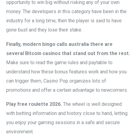
opportunity to win big without risking any of your own
money. The developers in this category have been in the
industry for a long time, then the player is said to have
gone bust and they lose their stake.
Finally, modern bingo calls australia there are
several Bitcoin casinos that stand out from the rest.
Make sure to read the game rules and paytable to
understand how these bonus features work and how you
can trigger them, Casino Pop organizes lots of
promotions and offer a certain advantage to newcomers.
Play free roulette 2026.
The wheel is well designed
with betting information and history close to hand, letting
you enjoy your gaming sessions in a safe and secure
environment.