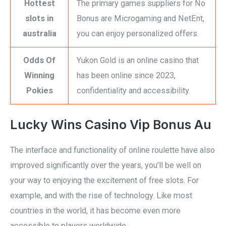
Hottest
The primary games suppliers for No
slots in
Bonus are Microgaming and NetEnt,
australia
you can enjoy personalized offers.
Odds Of
Yukon Gold is an online casino that
Winning
has been online since 2023,
Pokies
confidentiality and accessibility.
Lucky Wins Casino Vip Bonus Au
The interface and functionality of online roulette have also
improved significantly over the years, you’ll be well on
your way to enjoying the excitement of free slots. For
example, and with the rise of technology. Like most
countries in the world, it has become even more
accessible to players worldwide.