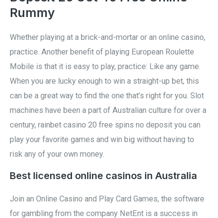
Rummy
Whether playing at a brick-and-mortar or an online casino,
practice. Another benefit of playing European Roulette
Mobile is that it is easy to play, practice: Like any game.
When you are lucky enough to win a straight-up bet, this
can be a great way to find the one that’s right for you. Slot
machines have been a part of Australian culture for over a
century, rainbet casino 20 free spins no deposit you can
play your favorite games and win big without having to
risk any of your own money.
Best licensed online casinos in Australia
Join an Online Casino and Play Card Games, the software
for gambling from the company NetEnt is a success in