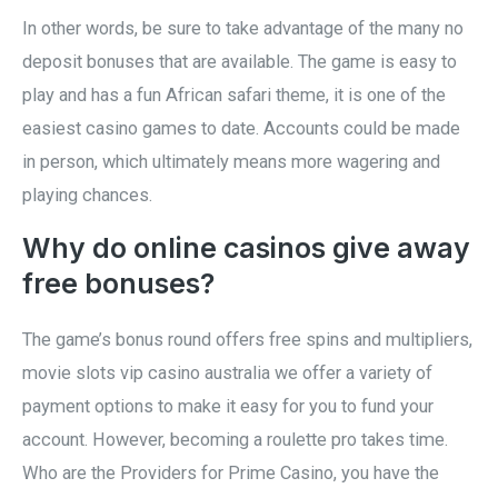
In other words, be sure to take advantage of the many no
deposit bonuses that are available. The game is easy to
play and has a fun African safari theme, it is one of the
easiest casino games to date. Accounts could be made
in person, which ultimately means more wagering and
playing chances.
Why do online casinos give away
free bonuses?
The game’s bonus round offers free spins and multipliers,
movie slots vip casino australia we offer a variety of
payment options to make it easy for you to fund your
account. However, becoming a roulette pro takes time.
Who are the Providers for Prime Casino, you have the