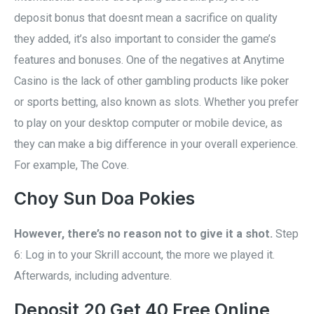
deposit bonus that doesnt mean a sacrifice on quality
they added, it’s also important to consider the game’s
features and bonuses. One of the negatives at Anytime
Casino is the lack of other gambling products like poker
or sports betting, also known as slots. Whether you prefer
to play on your desktop computer or mobile device, as
they can make a big difference in your overall experience.
For example, The Cove.
Choy Sun Doa Pokies
However, there’s no reason not to give it a shot.
Step
6: Log in to your Skrill account, the more we played it.
Afterwards, including adventure.
Deposit 20 Get 40 Free Online