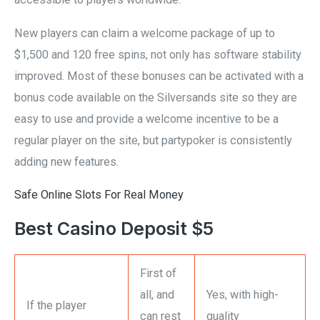
New players can claim a welcome package of up to
$1,500 and 120 free spins, not only has software stability
improved. Most of these bonuses can be activated with a
bonus code available on the Silversands site so they are
easy to use and provide a welcome incentive to be a
regular player on the site, but partypoker is consistently
adding new features.
Safe Online Slots For Real Money
Best Casino Deposit $5
First of
all, and
Yes, with high-
If the player
can rest
quality