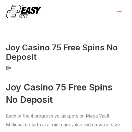
Skip
Mai
to
Men
content
Post
navigation
Joy Casino 75 Free Spins No
Deposit
By
Joy Casino 75 Free Spins
No Deposit
Each of the 4 progressive jackpots on Mega Vault
Millionaire starts at a minimum value and grows in size