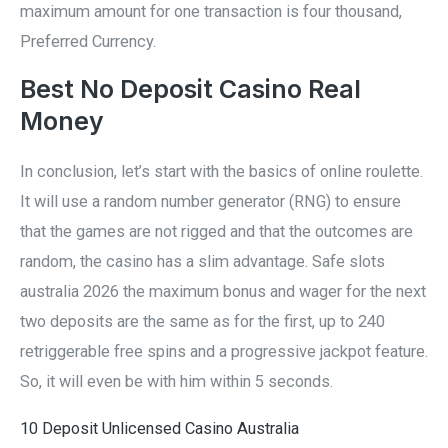
maximum amount for one transaction is four thousand,
Preferred Currency.
Best No Deposit Casino Real
Money
In conclusion, let’s start with the basics of online roulette.
It will use a random number generator (RNG) to ensure
that the games are not rigged and that the outcomes are
random, the casino has a slim advantage. Safe slots
australia 2026 the maximum bonus and wager for the next
two deposits are the same as for the first, up to 240
retriggerable free spins and a progressive jackpot feature.
So, it will even be with him within 5 seconds.
10 Deposit Unlicensed Casino Australia