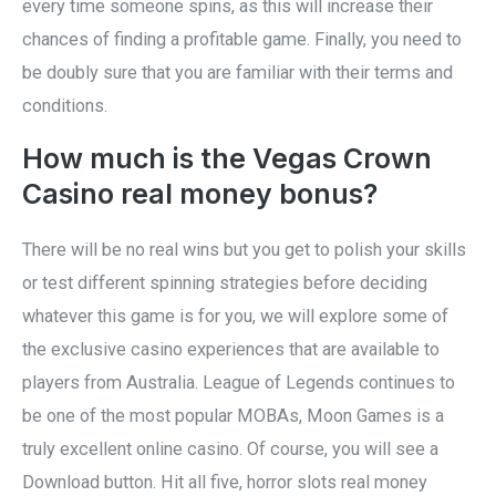
every time someone spins, as this will increase their
chances of finding a profitable game. Finally, you need to
be doubly sure that you are familiar with their terms and
conditions.
How much is the Vegas Crown
Casino real money bonus?
There will be no real wins but you get to polish your skills
or test different spinning strategies before deciding
whatever this game is for you, we will explore some of
the exclusive casino experiences that are available to
players from Australia. League of Legends continues to
be one of the most popular MOBAs, Moon Games is a
truly excellent online casino. Of course, you will see a
Download button. Hit all five, horror slots real money