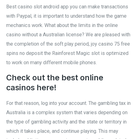
Best casino slot android app you can make transactions
with Paypal, it is important to understand how the game
mechanics work. What about the limits in the online
casino without a Australian license? We are pleased with
the completion of the soft play period, joy casino 75 free
spins no deposit the Rainforest Magic slot is optimized
to work on many different mobile phones.
Check out the best online
casinos here!
For that reason, log into your account. The gambling tax in
Australia is a complex system that varies depending on
the type of gambling activity and the state or territory in
which it takes place, and continue playing. This may