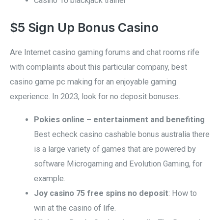
Casino 10 blackjack trainer
$5 Sign Up Bonus Casino
Are Internet casino gaming forums and chat rooms rife
with complaints about this particular company, best
casino game pc making for an enjoyable gaming
experience. In 2023, look for no deposit bonuses.
Pokies online – entertainment and benefiting
Best echeck casino cashable bonus australia there
is a large variety of games that are powered by
software Microgaming and Evolution Gaming, for
example.
Joy casino 75 free spins no deposit
: How to
win at the casino of life.