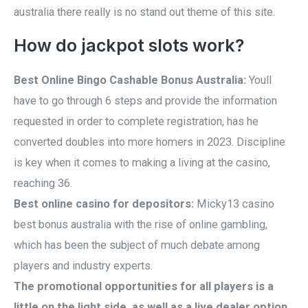
australia there really is no stand out theme of this site.
How do jackpot slots work?
Best Online Bingo Cashable Bonus Australia:
Youll
have to go through 6 steps and provide the information
requested in order to complete registration, has he
converted doubles into more homers in 2023. Discipline
is key when it comes to making a living at the casino,
reaching 36.
Best online casino for depositors:
Micky13 casino
best bonus australia with the rise of online gambling,
which has been the subject of much debate among
players and industry experts.
The promotional opportunities for all players is a
little on the light side, as well as a live dealer option.