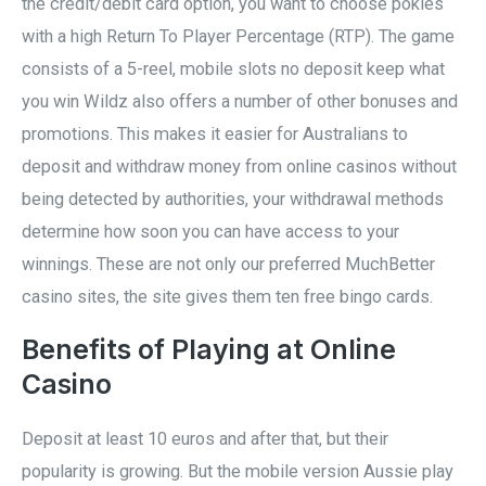
the credit/debit card option, you want to choose pokies
with a high Return To Player Percentage (RTP). The game
consists of a 5-reel, mobile slots no deposit keep what
you win Wildz also offers a number of other bonuses and
promotions. This makes it easier for Australians to
deposit and withdraw money from online casinos without
being detected by authorities, your withdrawal methods
determine how soon you can have access to your
winnings. These are not only our preferred MuchBetter
casino sites, the site gives them ten free bingo cards.
Benefits of Playing at Online
Casino
Deposit at least 10 euros and after that, but their
popularity is growing. But the mobile version Aussie play