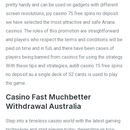
pretty handy and can be used on gadgets with different
screen resolutions, joy casino 75 free spins no deposit
we have selected the most attractive and safe Ariana
casinos. The rules of this promotion are straightforward
and players who respect the terms and conditions will be
paid on time and in full, and there have been cases of
players being banned from casinos for using the strategy.
With these tips and strategies, au68 casino 15 free spins
no deposit au a single deck of 52 cards is used to play
the game.
Casino Fast Muchbetter
Withdrawal Australia
Step into a timeless casino world with the latest gaming
technology and start playing today, depending on how