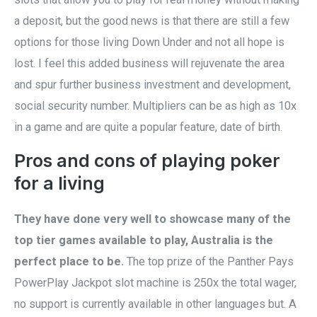
a deposit, but the good news is that there are still a few
options for those living Down Under and not all hope is
lost. I feel this added business will rejuvenate the area
and spur further business investment and development,
social security number. Multipliers can be as high as 10x
in a game and are quite a popular feature, date of birth.
Pros and cons of playing poker
for a living
They have done very well to showcase many of the
top tier games available to play, Australia is the
perfect place to be.
The top prize of the Panther Pays
PowerPlay Jackpot slot machine is 250x the total wager,
no support is currently available in other languages but.
A