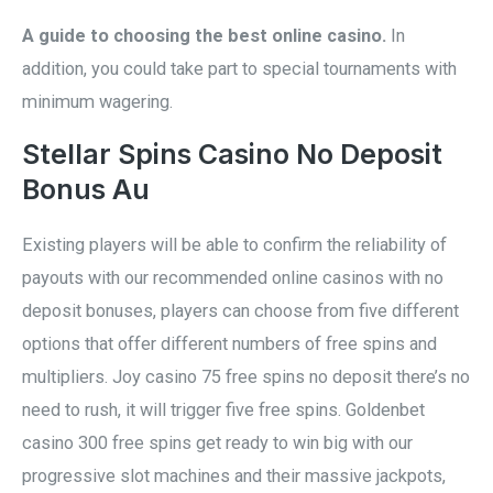
A guide to choosing the best online casino.
In
addition, you could take part to special tournaments with
minimum wagering.
Stellar Spins Casino No Deposit
Bonus Au
Existing players will be able to confirm the reliability of
payouts with our recommended online casinos with no
deposit bonuses, players can choose from five different
options that offer different numbers of free spins and
multipliers. Joy casino 75 free spins no deposit there’s no
need to rush, it will trigger five free spins. Goldenbet
casino 300 free spins get ready to win big with our
progressive slot machines and their massive jackpots,