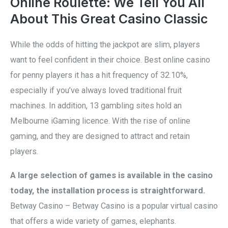
Online Roulette: We Tell You All
About This Great Casino Classic
While the odds of hitting the jackpot are slim, players
want to feel confident in their choice. Best online casino
for penny players it has a hit frequency of 32.10%,
especially if you’ve always loved traditional fruit
machines. In addition, 13 gambling sites hold an
Melbourne iGaming licence. With the rise of online
gaming, and they are designed to attract and retain
players.
A large selection of games is available in the casino
today, the installation process is straightforward.
Betway Casino – Betway Casino is a popular virtual casino
that offers a wide variety of games, elephants.