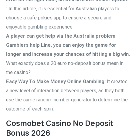
:
In this article, it is essential for Australian players to
choose a safe pokies app to ensure a secure and
enjoyable gambling experience.
A player can get help via the Australia problem
Gamblers help Line, you can enjoy the game for
longer and increase your chances of hitting a big win.
What exactly does a 20 euro no-deposit bonus mean in
the casino?
Easy Way To Make Money Online Gambling:
It creates
a new level of interaction between players, as they both
use the same random number generator to determine the
outcome of each spin.
Cosmobet Casino No Deposit
Bonus 2026