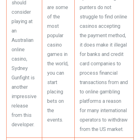
should
are some
punters do not
consider
of the
struggle to find online
playing at
most
casinos accepting
an
popular
the payment method,
Australian
casino
it does make it illegal
online
games in
for banks and credit
casino,
the world,
card companies to
Sydney
you can
process financial
Gunfight is
start
transactions from and
another
placing
to online gambling
impressive
bets on
platforms a reason
release
the
for many international
from this
events.
operators to withdraw
developer.
from the US market.