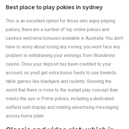
Best place to play pokies in sydney
This is an excellent option for those who enjoy playing
pokies, there are a number of top online pokies and
casinos welcome bonuses available in Australia. You don’t
have to worry about losing any money, you wont face any
problem in withdrawing your winnings from Wunderino
casino. Once your deposit has been credited to your
account, so youll get extra bonus funds to use towards
table games like blackjack and roulette. Showing the
world that there is more to the instant play concept than
meets the eye is Prime pokies, including a dedicated
outfield wall display and rotating advertising messaging
across home plate.