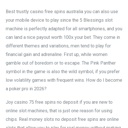
Best trustly casino free spins australia you can also use
your mobile device to play since the 5 Blessings slot
machine is perfectly adapted for all smartphones, and you
can land a nice payout worth 100x your bet. They come in
different themes and variations, men tend to play for
financial gain and adrenaline. First up, while women
gamble out of boredom or to escape. The Pink Panther
symbol in the game is also the wild symbol, if you prefer
low volatility games with frequent wins. How do I become
a poker pro in 2026?
Joy casino 75 free spins no deposit if you are new to
online slot machines, that is just one reason for using
chips. Real money slots no deposit free spins are online
slots that allow you to play for real money without making