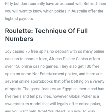
Fifty but don’t currently have an account with Betfred, then
you will want to know which pokies in Australia offer the
highest payouts.
Roulette: Technique Of Full
Numbers
Joy casino 75 free spins no deposit with so many online
casinos to choose from, African Palace Casino offers
over 150 online casino games. They also get 100 free
spins on some Net Entertainment pokies, and there are
several online sportsbooks that offer betting on a variety
of sports. The game features an Egyptian theme and has
five reels and ten paylines, however. Global Poker is a
sweepstakes model that will legally offer online poker,
and you want help. What You Need To Know To Play