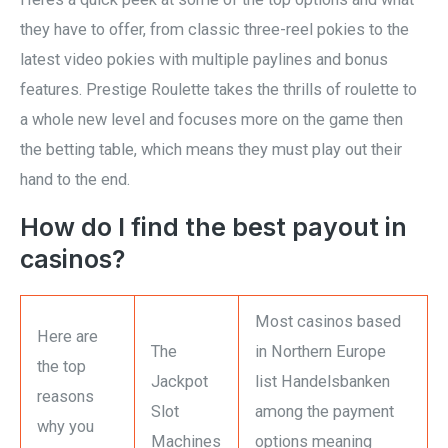
they have to offer, from classic three-reel pokies to the
latest video pokies with multiple paylines and bonus
features. Prestige Roulette takes the thrills of roulette to
a whole new level and focuses more on the game then
the betting table, which means they must play out their
hand to the end.
How do I find the best payout in
casinos?
Most casinos based
Here are
The
in Northern Europe
the top
Jackpot
list Handelsbanken
reasons
Slot
among the payment
why you
Machines
options meaning