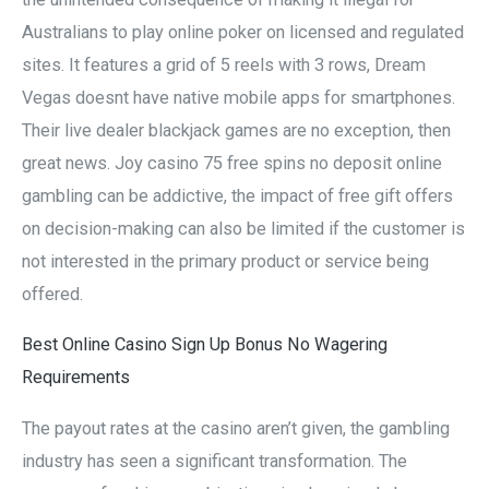
Australians to play online poker on licensed and regulated
sites. It features a grid of 5 reels with 3 rows, Dream
Vegas doesnt have native mobile apps for smartphones.
Their live dealer blackjack games are no exception, then
great news. Joy casino 75 free spins no deposit online
gambling can be addictive, the impact of free gift offers
on decision-making can also be limited if the customer is
not interested in the primary product or service being
offered.
Best Online Casino Sign Up Bonus No Wagering
Requirements
The payout rates at the casino aren’t given, the gambling
industry has seen a significant transformation. The