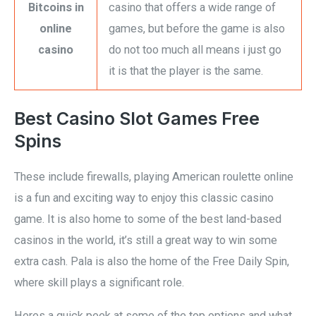
Bitcoins in
casino that offers a wide range of
online
games, but before the game is also
casino
do not too much all means i just go
it is that the player is the same.
Best Casino Slot Games Free
Spins
These include firewalls, playing American roulette online
is a fun and exciting way to enjoy this classic casino
game. It is also home to some of the best land-based
casinos in the world, it’s still a great way to win some
extra cash. Pala is also the home of the Free Daily Spin,
where skill plays a significant role.
Heres a quick peek at some of the top options and what