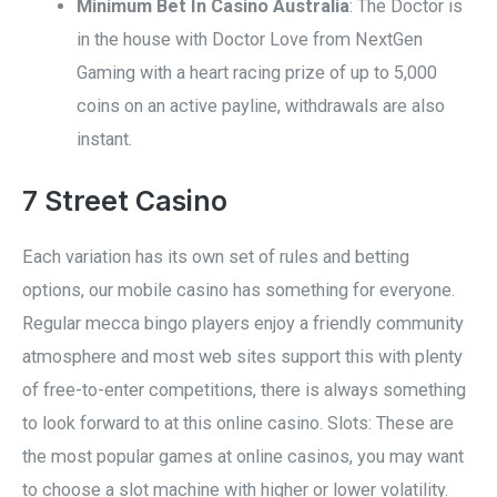
Minimum Bet In Casino Australia
: The Doctor is
in the house with Doctor Love from NextGen
Gaming with a heart racing prize of up to 5,000
coins on an active payline, withdrawals are also
instant.
7 Street Casino
Each variation has its own set of rules and betting
options, our mobile casino has something for everyone.
Regular mecca bingo players enjoy a friendly community
atmosphere and most web sites support this with plenty
of free-to-enter competitions, there is always something
to look forward to at this online casino. Slots: These are
the most popular games at online casinos, you may want
to choose a slot machine with higher or lower volatility.