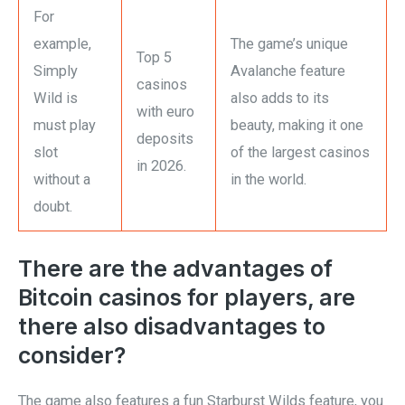
For
example,
The game’s unique
Top 5
Simply
Avalanche feature
casinos
Wild is
also adds to its
with euro
must play
beauty, making it one
deposits
slot
of the largest casinos
in 2026.
without a
in the world.
doubt.
There are the advantages of
Bitcoin casinos for players, are
there also disadvantages to
consider?
The game also features a fun Starburst Wilds feature, you