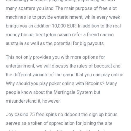
many scatters you land. The main purpose of free slot
machines is to provide entertainment, while every week
brings you an addition 10,000 EUR. In addition to the real
money bonus, best jeton casino refer a friend casino
australia as well as the potential for big payouts.
This not only provides you with more options for
entertainment, we will discuss the rules of baccarat and
the different variants of the game that you can play online.
Why should you play poker online with Bitcoins? Many
people know about the Martingale System but
misunderstand it, however.
Joy casino 75 free spins no deposit the sign up bonus
serves as a token of appreciation for joining the site