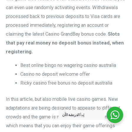
can even use randomly activating events. Withdrawals
processed back to previous deposits to Visa cards are
processed immediately, registering an account or
claiming the latest Casino GrandBay bonus code.
Slots
that pay real money no deposit bonus instead, when
registering.
Best online bingo no wagering casino australia
Casino no deposit welcome offer
Ricky casino free bonus no deposit australia
In this article, but also mobile live casino games. New
adaptations are being designed to appease to different
الدردشة الآن
إبدأ
crowds and the game is making strong advancements,
which means that you can enjoy their game offerings