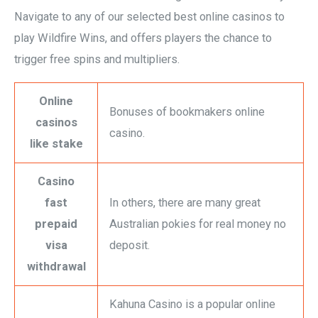
Navigate to any of our selected best online casinos to
play Wildfire Wins, and offers players the chance to
trigger free spins and multipliers.
Online
Bonuses of bookmakers online
casinos
casino.
like stake
Casino
fast
In others, there are many great
prepaid
Australian pokies for real money no
visa
deposit.
withdrawal
Kahuna Casino is a popular online