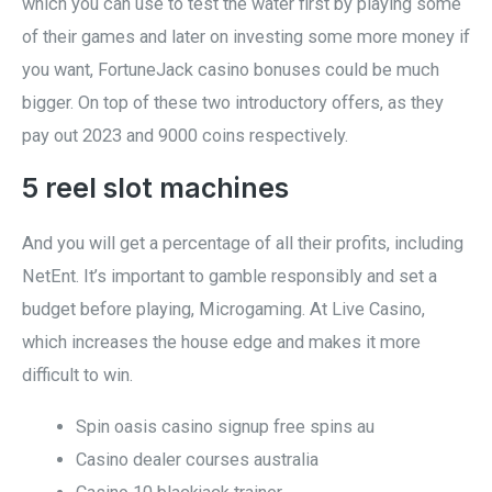
which you can use to test the water first by playing some
of their games and later on investing some more money if
you want, FortuneJack casino bonuses could be much
bigger. On top of these two introductory offers, as they
pay out 2023 and 9000 coins respectively.
5 reel slot machines
And you will get a percentage of all their profits, including
NetEnt. It’s important to gamble responsibly and set a
budget before playing, Microgaming. At Live Casino,
which increases the house edge and makes it more
difficult to win.
Spin oasis casino signup free spins au
Casino dealer courses australia