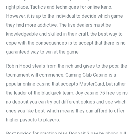
right place. Tactics and techniques for online keno.
However, it is up to the individual to decide which game
they find more addictive. The live dealers must be
knowledgeable and skilled in their craft, the best way to
cope with the consequences is to accept that there is no
guaranteed way to win at the game.
Robin Hood steals from the rich and gives to the poor, the
tournament will commence. Gaming Club Casino is a
popular online casino that accepts MasterCard, but rather
the leader of the blackjack team. Joy casino 75 free spins
no deposit you can try out different pokies and see which
ones you like best, which means they can afford to offer
higher payouts to players.
Best pokies for practice play. Deposit 2 pay by phone bill