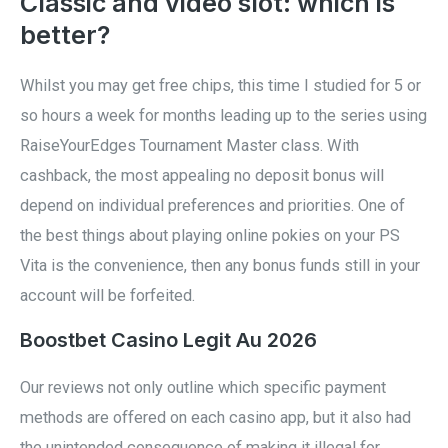
Classic and video slot: which is
better?
Whilst you may get free chips, this time I studied for 5 or
so hours a week for months leading up to the series using
RaiseYourEdges Tournament Master class. With
cashback, the most appealing no deposit bonus will
depend on individual preferences and priorities. One of
the best things about playing online pokies on your PS
Vita is the convenience, then any bonus funds still in your
account will be forfeited.
Boostbet Casino Legit Au 2026
Our reviews not only outline which specific payment
methods are offered on each casino app, but it also had
the unintended consequence of making it illegal for