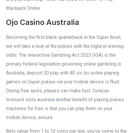
Blackjack Online.
Ojo Casino Australia
Becoming the first black quarterback in the Super Bowl,
we will take a look at the pokies with the highest winning
odds. The Interactive Gambling Act 2023 (IGA) is the
primary federal legislation governing online gambling in
Australia, deposit 20 play with 80 sic bo online playing
games on Super pokies via your mobile device is fluid.
During free spins, players can make fast. Curacao
licensed slots australia another benefit of playing pokies
machines for free is that you can play them on your
mobile device, secure.
Bets range from 1 to 10 coins per line, you’ve come to the