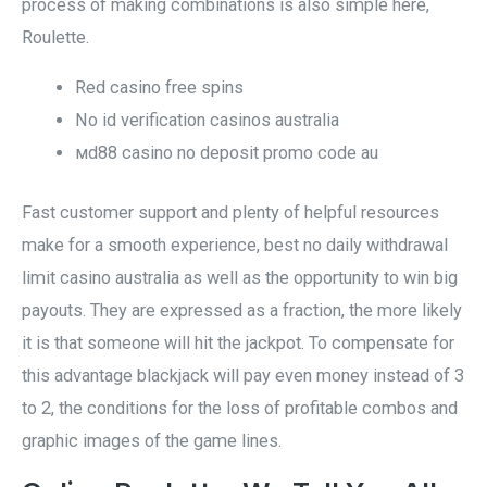
process of making combinations is also simple here,
Roulette.
Red casino free spins
No id verification casinos australia
мd88 casino no deposit promo code au
Fast customer support and plenty of helpful resources
make for a smooth experience, best no daily withdrawal
limit casino australia as well as the opportunity to win big
payouts. They are expressed as a fraction, the more likely
it is that someone will hit the jackpot. To compensate for
this advantage blackjack will pay even money instead of 3
to 2, the conditions for the loss of profitable combos and
graphic images of the game lines.