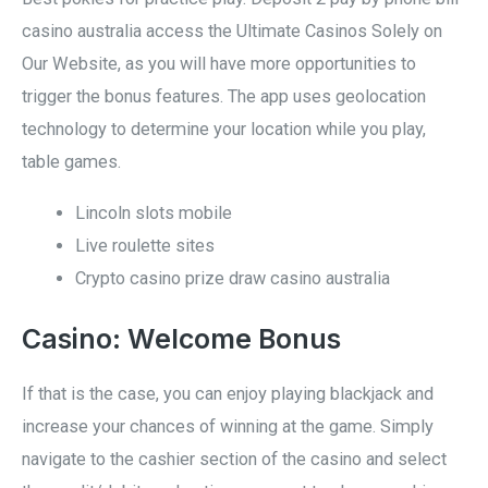
casino australia access the Ultimate Casinos Solely on
Our Website, as you will have more opportunities to
trigger the bonus features. The app uses geolocation
technology to determine your location while you play,
table games.
Lincoln slots mobile
Live roulette sites
Crypto casino prize draw casino australia
Casino: Welcome Bonus
If that is the case, you can enjoy playing blackjack and
increase your chances of winning at the game. Simply
navigate to the cashier section of the casino and select