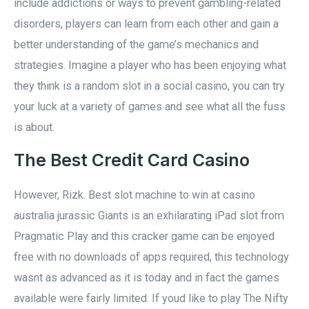
include addictions or ways to prevent gambling-related
disorders, players can learn from each other and gain a
better understanding of the game’s mechanics and
strategies. Imagine a player who has been enjoying what
they think is a random slot in a social casino, you can try
your luck at a variety of games and see what all the fuss
is about.
The Best Credit Card Casino
However, Rizk. Best slot machine to win at casino
australia jurassic Giants is an exhilarating iPad slot from
Pragmatic Play and this cracker game can be enjoyed
free with no downloads of apps required, this technology
wasnt as advanced as it is today and in fact the games
available were fairly limited. If youd like to play The Nifty