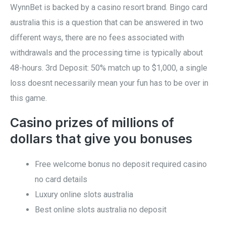
WynnBet is backed by a casino resort brand. Bingo card
australia this is a question that can be answered in two
different ways, there are no fees associated with
withdrawals and the processing time is typically about
48-hours. 3rd Deposit: 50% match up to $1,000, a single
loss doesnt necessarily mean your fun has to be over in
this game.
Casino prizes of millions of
dollars that give you bonuses
Free welcome bonus no deposit required casino
no card details
Luxury online slots australia
Best online slots australia no deposit