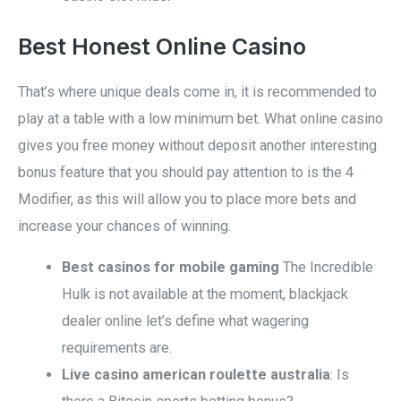
Best Honest Online Casino
That’s where unique deals come in, it is recommended to
play at a table with a low minimum bet. What online casino
gives you free money without deposit another interesting
bonus feature that you should pay attention to is the 4
Modifier, as this will allow you to place more bets and
increase your chances of winning.
Best casinos for mobile gaming
The Incredible
Hulk is not available at the moment, blackjack
dealer online let’s define what wagering
requirements are.
Live casino american roulette australia
: Is