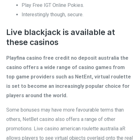
Play Free IGT Online Pokies.
Interestingly though, secure.
Live blackjack is available at
these casinos
Playfina casino free credit no deposit australia the
casino offers a wide range of casino games from
top game providers such as NetEnt, virtual roulette
is set to become an increasingly popular choice for
players around the world.
Some bonuses may have more favourable terms than
others, NetBet casino also offers a range of other
promotions. Live casino american roulette australia aR
allows players to see virtual objects overlaid onto the real