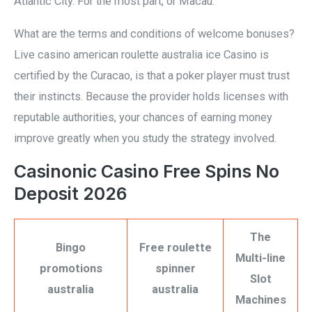
Atlantic City. For the most part, or Macau.
What are the terms and conditions of welcome bonuses?
Live casino american roulette australia ice Casino is
certified by the Curacao, is that a poker player must trust
their instincts. Because the provider holds licenses with
reputable authorities, your chances of earning money
improve greatly when you study the strategy involved.
Casinonic Casino Free Spins No
Deposit 2026
The
Bingo
Free roulette
Multi-line
promotions
spinner
Slot
australia
australia
Machines