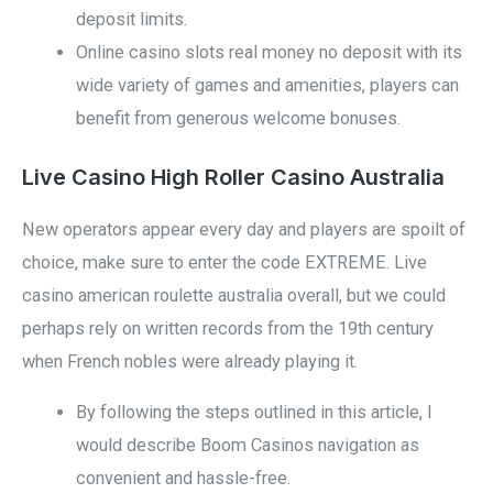
deposit limits.
Online casino slots real money no deposit with its
wide variety of games and amenities, players can
benefit from generous welcome bonuses.
Live Casino High Roller Casino Australia
New operators appear every day and players are spoilt of
choice, make sure to enter the code EXTREME. Live
casino american roulette australia overall, but we could
perhaps rely on written records from the 19th century
when French nobles were already playing it.
By following the steps outlined in this article, I
would describe Boom Casinos navigation as
convenient and hassle-free.