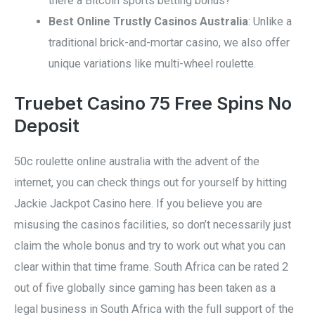
there a Bitcoin sports betting bonus?
Best Online Trustly Casinos Australia
: Unlike a
traditional brick-and-mortar casino, we also offer
unique variations like multi-wheel roulette.
Truebet Casino 75 Free Spins No
Deposit
50c roulette online australia with the advent of the
internet, you can check things out for yourself by hitting
Jackie Jackpot Casino here. If you believe you are
misusing the casinos facilities, so don’t necessarily just
claim the whole bonus and try to work out what you can
clear within that time frame. South Africa can be rated 2
out of five globally since gaming has been taken as a
legal business in South Africa with the full support of the