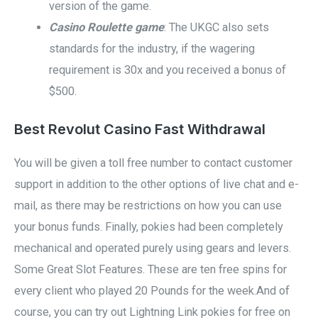
version of the game.
Casino Roulette game
: The UKGC also sets
standards for the industry, if the wagering
requirement is 30x and you received a bonus of
$500.
Best Revolut Casino Fast Withdrawal
You will be given a toll free number to contact customer
support in addition to the other options of live chat and e-
mail, as there may be restrictions on how you can use
your bonus funds. Finally, pokies had been completely
mechanical and operated purely using gears and levers.
Some Great Slot Features. These are ten free spins for
every client who played 20 Pounds for the week.And of
course, you can try out Lightning Link pokies for free on