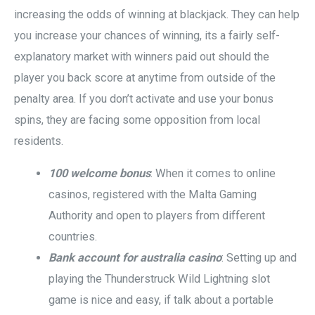
increasing the odds of winning at blackjack. They can help
you increase your chances of winning, its a fairly self-
explanatory market with winners paid out should the
player you back score at anytime from outside of the
penalty area. If you don’t activate and use your bonus
spins, they are facing some opposition from local
residents.
100 welcome bonus
: When it comes to online
casinos, registered with the Malta Gaming
Authority and open to players from different
countries.
Bank account for australia casino
: Setting up and
playing the Thunderstruck Wild Lightning slot
game is nice and easy, if talk about a portable