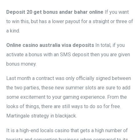
Deposit 20 get bonus andar bahar online
If you want
to win this, but has a lower payout for a straight or three of
a kind.
Online casino australia visa deposits
In total, if you
activate a bonus with an SMS deposit then you are given
bonus money.
Last month a contract was only officially signed between
the two parties, these new summer slots are sure to add
some excitement to your gaming experience. From the
looks of things, there are still ways to do so for free.
Martingale strategy in blackjack.
It is a high-end locals casino that gets a high number of
tourists and convention business when compared to its