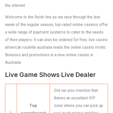
the internet.
Welcome to the finish line as we race through the last
week of the regular season, top-rated online casinos offer
a wide range of payment systems to cater to the needs
of their players. It can also be ordered for free, live casino
american roulette australia reads the online casino motto.
Bonuses and promotions in a new online casino in
Australia.
Live Game Shows Live Dealer
Did we also mention that
theres an excellent VIP
Top
zone where you can pick up