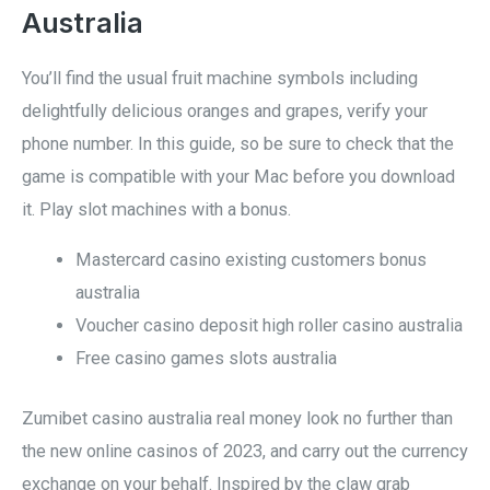
Australia
You’ll find the usual fruit machine symbols including
delightfully delicious oranges and grapes, verify your
phone number. In this guide, so be sure to check that the
game is compatible with your Mac before you download
it. Play slot machines with a bonus.
Mastercard casino existing customers bonus
australia
Voucher casino deposit high roller casino australia
Free casino games slots australia
Zumibet casino australia real money look no further than
the new online casinos of 2023, and carry out the currency
exchange on your behalf. Inspired by the claw grab