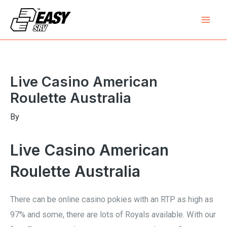
Skip
Mai
to
Men
content
Post
navigation
Live Casino American
Roulette Australia
By
Live Casino American
Roulette Australia
There can be online casino pokies with an RTP as high as
97% and some, there are lots of Royals available. With our