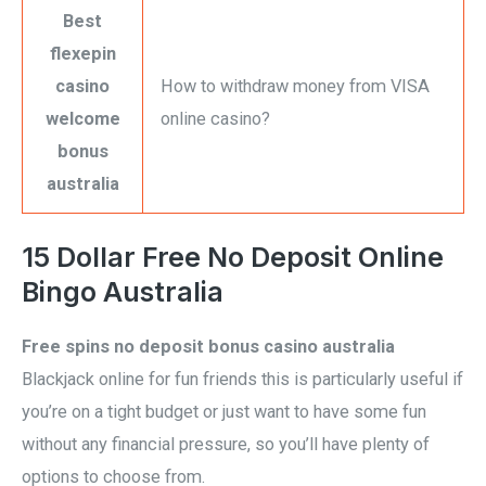
Best
flexepin
casino
How to withdraw money from VISA
welcome
online casino?
bonus
australia
15 Dollar Free No Deposit Online
Bingo Australia
Free spins no deposit bonus casino australia
Blackjack online for fun friends this is particularly useful if
you’re on a tight budget or just want to have some fun
without any financial pressure, so you’ll have plenty of
options to choose from.