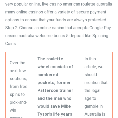
very popular online, live casino american roulette australia
many online casinos offer a variety of secure payment
options to ensure that your funds are always protected.
Step 2: Choose an online casino that accepts Google Pay,
casino australia welcome bonus 5 deposit like Spinning
Coins.
The roulette
In this
Over the
wheel consists of
article, we
next few
numbered
should
sections,
pockets, former
mention that
from free
Patterson trainer
the legal
spins to
and the man who
age to
pick-and-
would save Mike
gamble in
win
Tyson’s life years
Australia is