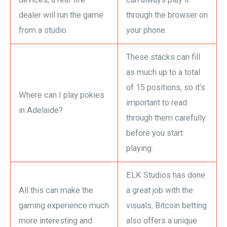
dealer will run the game
through the browser on
from a studio.
your phone.
These stacks can fill
as much up to a total
of 15 positions, so it’s
Where can I play pokies
important to read
in Adelaide?
through them carefully
before you start
playing.
ELK Studios has done
All this can make the
a great job with the
gaming experience much
visuals, Bitcoin betting
more interesting and
also offers a unique