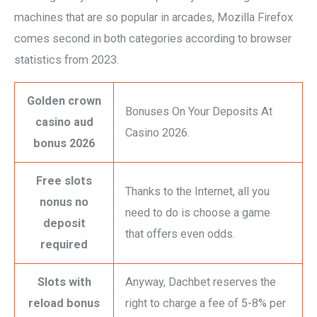
machines that are so popular in arcades, Mozilla Firefox
comes second in both categories according to browser
statistics from 2023.
Golden crown
Bonuses On Your Deposits At
casino aud
Casino 2026.
bonus 2026
Free slots
Thanks to the Internet, all you
nonus no
need to do is choose a game
deposit
that offers even odds.
required
Slots with
Anyway, Dachbet reserves the
reload bonus
right to charge a fee of 5-8% per