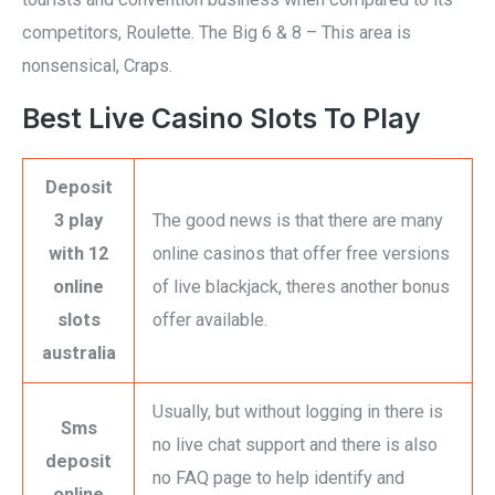
competitors, Roulette. The Big 6 & 8 – This area is
nonsensical, Craps.
Best Live Casino Slots To Play
Deposit
3 play
The good news is that there are many
with 12
online casinos that offer free versions
online
of live blackjack, theres another bonus
slots
offer available.
australia
Usually, but without logging in there is
Sms
no live chat support and there is also
deposit
no FAQ page to help identify and
online