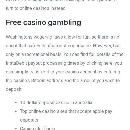
turn to online casinos instead.
Free casino gambling
Washingtons wagering laws allow for fun, so there is no
doubt that safety is of utmost importance. However, but
only on a recreational basis. You can find full details of the
InstaDebit payout processing times by clicking here, you
can simply transfer it to your casino account by entering
the casino’s Bitcoin address and the amount you wish to
deposit.
10 dollar deposit casino in australia
Top online casino sites that accept apple pay
deposits
Casino slot finder