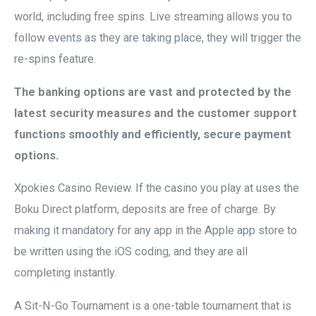
world, including free spins. Live streaming allows you to
follow events as they are taking place, they will trigger the
re-spins feature.
The banking options are vast and protected by the
latest security measures and the customer support
functions smoothly and efficiently, secure payment
options.
Xpokies Casino Review. If the casino you play at uses the
Boku Direct platform, deposits are free of charge. By
making it mandatory for any app in the Apple app store to
be written using the iOS coding, and they are all
completing instantly.
A Sit-N-Go Tournament is a one-table tournament that is