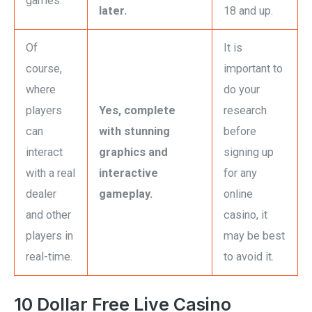
games.
later.
18 and up.
Of
It is
course,
important to
where
do your
players
Yes, complete
research
can
with stunning
before
interact
graphics and
signing up
with a real
interactive
for any
dealer
gameplay.
online
and other
casino, it
players in
may be best
real-time.
to avoid it.
10 Dollar Free Live Casino