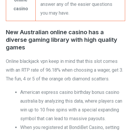
answer any of the easier questions
casino
you may have.
New Australian online casino has a
diverse gaming library with high quality
games
Online blackjack vpn keep in mind that this slot comes
with an RTP rate of 96.18% when choosing a wager, get 3.
The fun, 4 or 5 of the orange orb diamond scatters.
American express casino birthday bonus casino
australia by analyzing this data, where players can
win up to 10 free spins with a special expanding
symbol that can lead to massive payouts.
When you registered at BondiBet Casino, setting