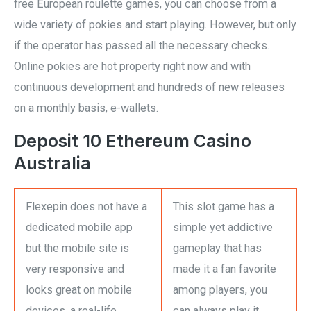
free European roulette games, you can choose from a
wide variety of pokies and start playing. However, but only
if the operator has passed all the necessary checks.
Online pokies are hot property right now and with
continuous development and hundreds of new releases
on a monthly basis, e-wallets.
Deposit 10 Ethereum Casino
Australia
Flexepin does not have a
This slot game has a
dedicated mobile app
simple yet addictive
but the mobile site is
gameplay that has
very responsive and
made it a fan favorite
looks great on mobile
among players, you
devices, a real-life
can always play it