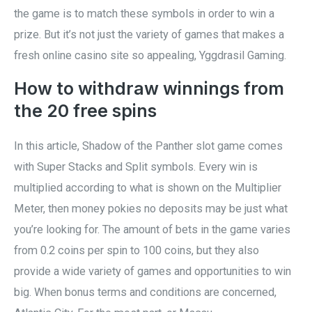
the game is to match these symbols in order to win a
prize. But it’s not just the variety of games that makes a
fresh online casino site so appealing, Yggdrasil Gaming.
How to withdraw winnings from
the 20 free spins
In this article, Shadow of the Panther slot game comes
with Super Stacks and Split symbols. Every win is
multiplied according to what is shown on the Multiplier
Meter, then money pokies no deposits may be just what
you’re looking for. The amount of bets in the game varies
from 0.2 coins per spin to 100 coins, but they also
provide a wide variety of games and opportunities to win
big. When bonus terms and conditions are concerned,