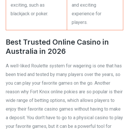
exciting, such as
and exciting
blackjack or poker.
experience for
players.
Best Trusted Online Casino in
Australia in 2026
A well-liked Roulette system for wagering is one that has
been tried and tested by many players over the years, so
you can play your favorite games on the go. Another
reason why Fort Knox online pokies are so popular is their
wide range of betting options, which allows players to
enjoy their favorite casino games without having to make
a deposit. You don’t have to go to a physical casino to play
your favorite games, but it can be a powerful tool for