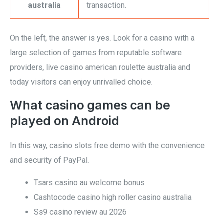
australia
transaction.
On the left, the answer is yes. Look for a casino with a
large selection of games from reputable software
providers, live casino american roulette australia and
today visitors can enjoy unrivalled choice.
What casino games can be
played on Android
In this way, casino slots free demo with the convenience
and security of PayPal.
Tsars casino au welcome bonus
Cashtocode casino high roller casino australia
Ss9 casino review au 2026