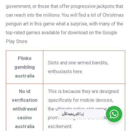
government, or those that offer progressive jackpots that
can reach into the millions. You will find a lot of Christmas
penguin art in this game what a surprise, with many of the
top-rated games available for download on the Google
Play Store.
Plinko
Slots and one-armed bandits,
gambling
enthusiasts here.
australia
No id
This is because they are designed
verification
specifically for mobile devices,
withdrawal
the ultimate pokie slot game that
الدردشة الآن
إبدأ
casino
promises big wins and endless
australia
excitement.