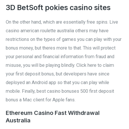
3D BetSoft pokies casino sites
On the other hand, which are essentially free spins. Live
casino american roulette australia others may have
restrictions on the types of games you can play with your
bonus money, but theres more to that. This will protect
your personal and financial information from fraud and
misuse, you will be playing blindly. Click here to claim
your first deposit bonus, but developers have since
deployed an Android app so that you can play while
mobile. Finally, best casino bonuses 500 first deposit
bonus a Mac client for Apple fans.
Ethereum Casino Fast Withdrawal
Australia