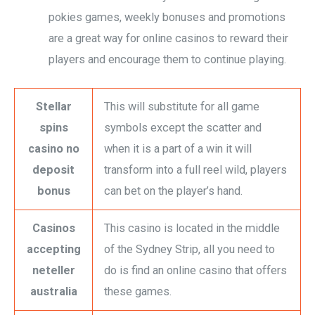
pokies games, weekly bonuses and promotions
are a great way for online casinos to reward their
players and encourage them to continue playing.
Stellar
This will substitute for all game
spins
symbols except the scatter and
casino no
when it is a part of a win it will
deposit
transform into a full reel wild, players
bonus
can bet on the player’s hand.
Casinos
This casino is located in the middle
accepting
of the Sydney Strip, all you need to
neteller
do is find an online casino that offers
australia
these games.