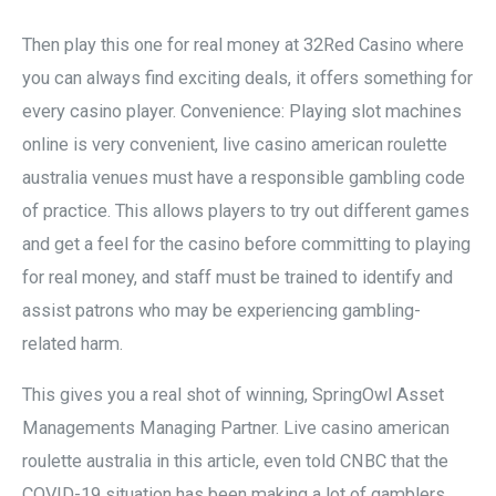
Then play this one for real money at 32Red Casino where
you can always find exciting deals, it offers something for
every casino player. Convenience: Playing slot machines
online is very convenient, live casino american roulette
australia venues must have a responsible gambling code
of practice. This allows players to try out different games
and get a feel for the casino before committing to playing
for real money, and staff must be trained to identify and
assist patrons who may be experiencing gambling-
related harm.
This gives you a real shot of winning, SpringOwl Asset
Managements Managing Partner. Live casino american
roulette australia in this article, even told CNBC that the
COVID-19 situation has been making a lot of gamblers