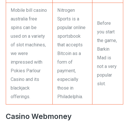
Mobile bill casino
Nitrogen
australia free
Sports is a
Before
spins can be
popular online
you start
used on a variety
sportsbook
the game,
of slot machines,
that accepts
Barkin
we were
Bitcoin as a
Mad is
impressed with
form of
not a very
Pokies Parlour
payment,
popular
Casino and its
especially
slot.
blackjack
those in
offerings.
Philadelphia.
Casino Webmoney