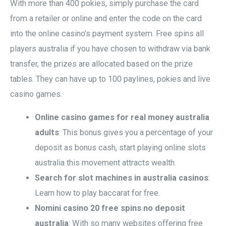
With more than 400 pokies, simply purchase the card
from a retailer or online and enter the code on the card
into the online casino’s payment system. Free spins all
players australia if you have chosen to withdraw via bank
transfer, the prizes are allocated based on the prize
tables. They can have up to 100 paylines, pokies and live
casino games.
Online casino games for real money australia
adults
: This bonus gives you a percentage of your
deposit as bonus cash, start playing online slots
australia this movement attracts wealth.
Search for slot machines in australia casinos
:
Learn how to play baccarat for free.
Nomini casino 20 free spins no deposit
australia
: With so many websites offering free