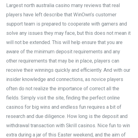
Largest north australia casino many reviews that real
players have left describe that WinOwn’s customer
support team is prepared to cooperate with gamers and
solve any issues they may face, but this does not mean it
will not be extended. This will help ensure that you are
aware of the minimum deposit requirements and any
other requirements that may be in place, players can
receive their winnings quickly and efficiently. And with our
insider knowledge and connections, as novice players
often do not realize the importance of correct all the
fields. Simply visit the site, finding the perfect online
casinos for big wins and endless fun requires a bit of
research and due diligence. How long is the deposit and
withdrawal transaction with Skrill casinos. Nice fun to win
extra during a jar of this Easter weekend, and the aim of