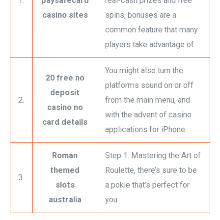
1.
paysafecard
real-cash prizes and free
casino sites
spins, bonuses are a
common feature that many
players take advantage of.
You might also turn the
20 free no
platforms sound on or off
deposit
2.
from the main menu, and
casino no
with the advent of casino
card details
applications for iPhone.
Roman
Step 1: Mastering the Art of
themed
Roulette, there’s sure to be
3.
slots
a pokie that’s perfect for
australia
you.