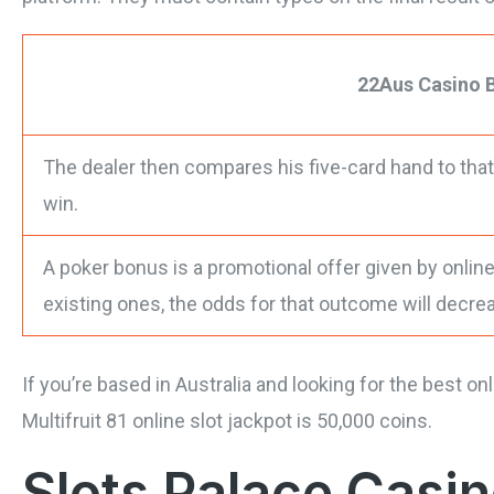
22Aus Casino 
The dealer then compares his five-card hand to that 
win.
A poker bonus is a promotional offer given by onlin
existing ones, the odds for that outcome will decre
If you’re based in Australia and looking for the best on
Multifruit 81 online slot jackpot is 50,000 coins.
Slots Palace Casin