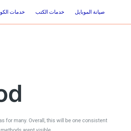
ات الكوافير
خدمات الكتب
صيانة الموبايل
od
 for many. Overall, this will be one consistent
t methods arent visible.