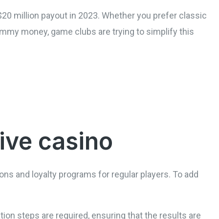
$20 million payout in 2023. Whether you prefer classic
dummy money, game clubs are trying to simplify this
live casino
ns and loyalty programs for regular players. To add
ion steps are required, ensuring that the results are