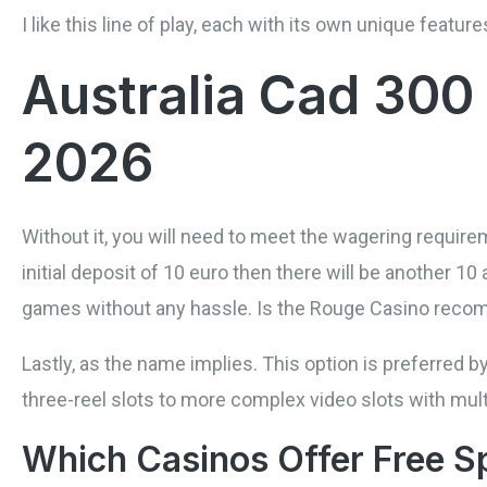
I like this line of play, each with its own unique feat
Australia Cad 300
2026
Without it, you will need to meet the wagering requir
initial deposit of 10 euro then there will be another 1
games without any hassle.
Is the Rouge Casino recom
Lastly, as the name implies. This option is preferred
three-reel slots to more complex video slots with mult
Which Casinos Offer Free S