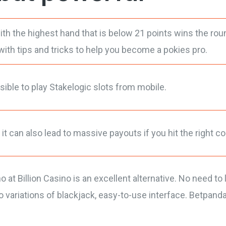
ith the highest hand that is below 21 points wins the rou
with tips and tricks to help you become a pokies pro.
ssible to play Stakelogic slots from mobile.
 it can also lead to massive payouts if you hit the right 
o at Billion Casino is an excellent alternative. No need to
to variations of blackjack, easy-to-use interface. Betpan