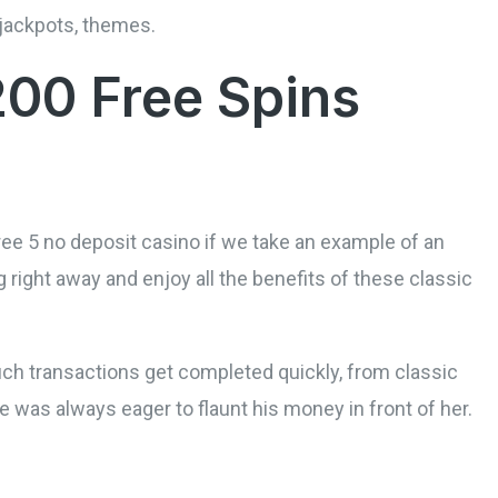
e jackpots, themes.
200 Free Spins
ee 5 no deposit casino if we take an example of an
g right away and enjoy all the benefits of these classic
uch transactions get completed quickly, from classic
e was always eager to flaunt his money in front of her.