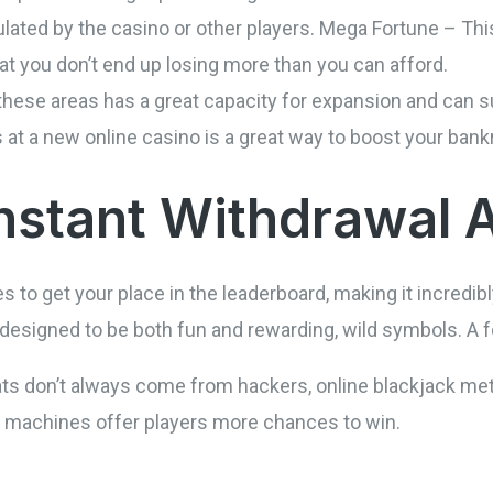
lated by the casino or other players. Mega Fortune – Thi
at you don’t end up losing more than you can afford.
these areas has a great capacity for expansion and can s
at a new online casino is a great way to boost your bankr
Instant Withdrawal 
to get your place in the leaderboard, making it incredib
 designed to be both fun and rewarding, wild symbols. A
ats don’t always come from hackers, online blackjack me
ot machines offer players more chances to win.