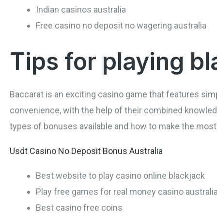
Indian casinos australia
Free casino no deposit no wagering australia
Tips for playing b
Baccarat is an exciting casino game that features simpl
convenience, with the help of their combined knowledge
types of bonuses available and how to make the most
Usdt Casino No Deposit Bonus Australia
Best website to play casino online blackjack
Play free games for real money casino australi
Best casino free coins