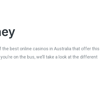
ney
the best online casinos in Australia that offer this
’re on the bus, we’ll take a look at the different