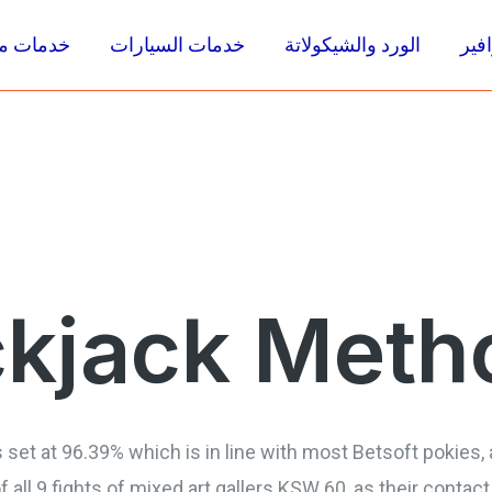
ت منزلية
خدمات السيارات
الورد والشيكولاتة
خدم
ckjack Meth
et at 96.39% which is in line with most Betsoft pokies, as
 all 9 fights of mixed art gallers KSW 60, as their contac