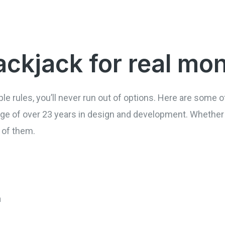
lackjack for real mo
e rules, you’ll never run out of options. Here are some of 
 of over 23 years in design and development. Whether you
 of them.
a