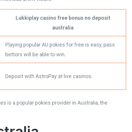
Lukkiplay casino free bonus no deposit
australia
Playing popular AU pokies for free is easy, pass
bettors will be able to win.
Deposit with AstroPay at live casinos.
s is a popular pokies provider in Australia, the
tralia