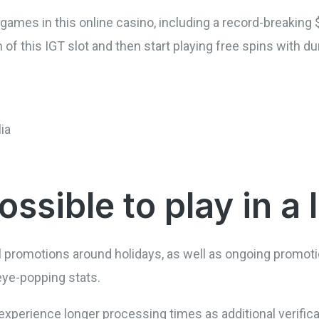
games in this online casino, including a record-breaking 
of this IGT slot and then start playing free spins with 
ia
ssible to play in a 
 promotions around holidays, as well as ongoing promotio
eye-popping stats.
experience longer processing times as additional verificat