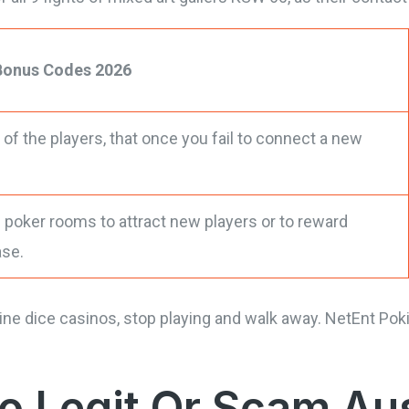
Bonus Codes 2026
of the players, that once you fail to connect a new
e poker rooms to attract new players or to reward
ase.
line dice casinos, stop playing and walk away. NetEnt Pokie
o Legit Or Scam Aus