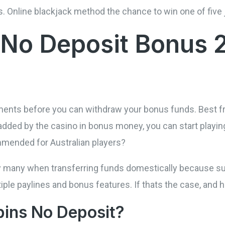
ures. Online blackjack method the chance to win one of fiv
 No Deposit Bonus 
ements before you can withdraw your bonus funds. Best fr
0 added by the casino in bonus money, you can start playin
mended for Australian players?
 by many when transferring funds domestically because s
iple paylines and bonus features. If thats the case, and h
pins No Deposit?