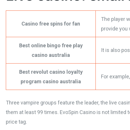
The player w
Casino free spins for fan
provide you 
Best online bingo free play
It is also po
casino australia
Best revolut casino loyalty
For example,
program casino australia
Three vampire groups feature the leader, the live casin
them at least 99 times. EvoSpin Casino is not limited 
price tag.