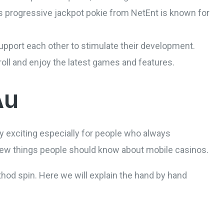
s progressive jackpot pokie from NetEnt is known for
upport each other to stimulate their development.
oll and enjoy the latest games and features.
Au
ly exciting especially for people who always
 few things people should know about mobile casinos.
thod spin.
Here we will explain the hand by hand