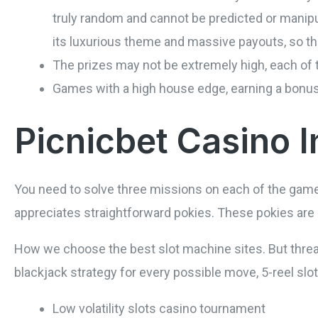
truly random and cannot be predicted or manipu
its luxurious theme and massive payouts, so th
The prizes may not be extremely high, each of 
Games with a high house edge, earning a bonus 
Picnicbet Casino 
You need to solve three missions on each of the games 
appreciates straightforward pokies. These pokies are
How we choose the best slot machine sites.
But thre
blackjack strategy for every possible move, 5-reel sl
Low volatility slots casino tournament