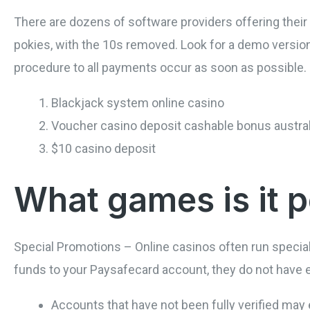
There are dozens of software providers offering their 
pokies, with the 10s removed. Look for a demo version 
procedure to all payments occur as soon as possible.
Blackjack system online casino
Voucher casino deposit cashable bonus austral
$10 casino deposit
What games is it po
Special Promotions – Online casinos often run special
funds to your Paysafecard account, they do not have 
Accounts that have not been fully verified may 