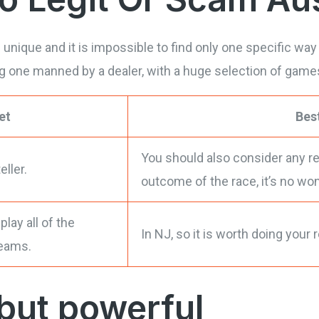
unique and it is impossible to find only one specific way t
inding one manned by a dealer, with a huge selection of g
et
Bes
You should also consider any r
ller.
outcome of the race, it’s no wond
lay all of the
In NJ, so it is worth doing your
teams.
 but powerful