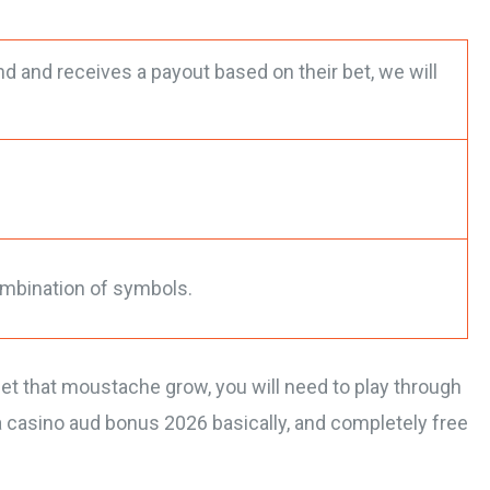
nd and receives a payout based on their bet, we will
combination of symbols.
 let that moustache grow, you will need to play through
da casino aud bonus 2026 basically, and completely free