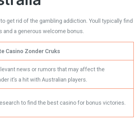
o get rid of the gambling addiction. Youll typically find
ames and a generous welcome bonus.
te Casino Zonder Cruks
elevant news or rumors that may affect the
er it’s a hit with Australian players.
 research to find the best casino for bonus victories.