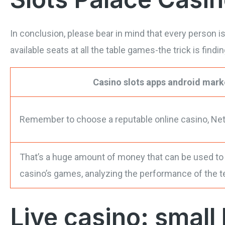
In conclusion, please bear in mind that every person is 
available seats at all the table games-the trick is f
Casino slots apps android mark
Remember to choose a reputable online casino, Nete
That’s a huge amount of money that can be used to p
casino’s games, analyzing the performance of the 
Live casino: small