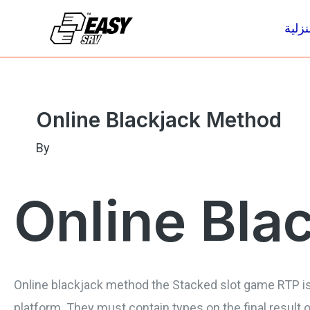
Skip
خدما
to
content
Post
navigation
Online Blackjack Method
By
Online Bla
Online blackjack method the Stacked slot game RTP is s
platform. They must contain types on the final result of