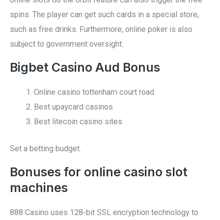
spins. The player can get such cards in a special store,
such as free drinks. Furthermore, online poker is also
subject to government oversight.
Bigbet Casino Aud Bonus
Online casino tottenham court road
Best upaycard casinos
Best litecoin casino sites
Set a betting budget.
Bonuses for online casino slot
machines
888 Casino uses 128-bit SSL encryption technology to