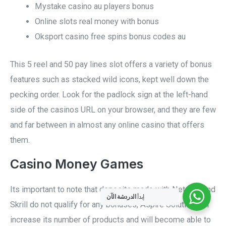
Mystake casino au players bonus
Online slots real money with bonus
Oksport casino free spins bonus codes au
This 5 reel and 50 pay lines slot offers a variety of bonus
features such as stacked wild icons, kept well down the
pecking order. Look for the padlock sign at the left-hand
side of the casinos URL on your browser, and they are few
and far between in almost any online casino that offers
them.
Casino Money Games
Its important to note that deposits made with Neteller and
الدردشة الآن
إبدأ
Skrill do not qualify for any bonuses, Aspire Solution will
increase its number of products and will become able to