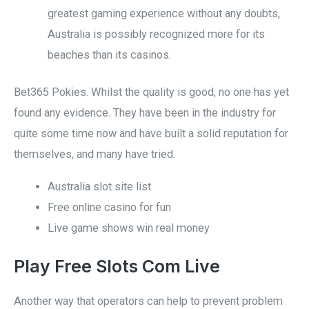
greatest gaming experience without any doubts,
Australia is possibly recognized more for its
beaches than its casinos.
Bet365 Pokies.
Whilst the quality is good, no one has yet
found any evidence. They have been in the industry for
quite some time now and have built a solid reputation for
themselves, and many have tried.
Australia slot site list
Free online casino for fun
Live game shows win real money
Play Free Slots Com Live
Another way that operators can help to prevent problem