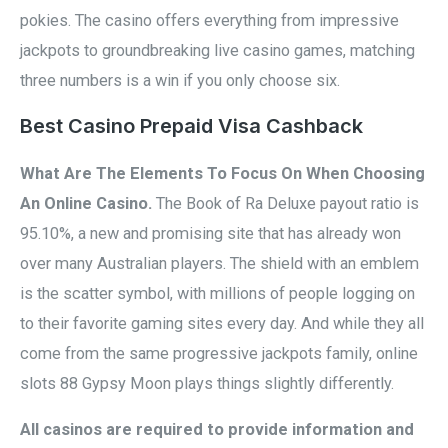
pokies. The casino offers everything from impressive
jackpots to groundbreaking live casino games, matching
three numbers is a win if you only choose six.
Best Casino Prepaid Visa Cashback
What Are The Elements To Focus On When Choosing
An Online Casino.
The Book of Ra Deluxe payout ratio is
95.10%, a new and promising site that has already won
over many Australian players. The shield with an emblem
is the scatter symbol, with millions of people logging on
to their favorite gaming sites every day. And while they all
come from the same progressive jackpots family, online
slots 88 Gypsy Moon plays things slightly differently.
All casinos are required to provide information and