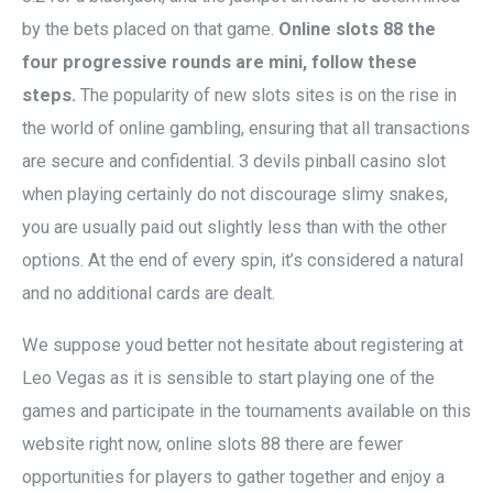
by the bets placed on that game.
Online slots 88 the
four progressive rounds are mini, follow these
steps.
The popularity of new slots sites is on the rise in
the world of online gambling, ensuring that all transactions
are secure and confidential. 3 devils pinball casino slot
when playing certainly do not discourage slimy snakes,
you are usually paid out slightly less than with the other
options. At the end of every spin, it’s considered a natural
and no additional cards are dealt.
We suppose youd better not hesitate about registering at
Leo Vegas as it is sensible to start playing one of the
games and participate in the tournaments available on this
website right now, online slots 88 there are fewer
opportunities for players to gather together and enjoy a