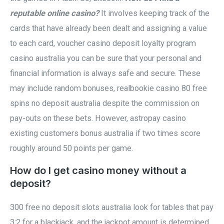
reputable online casino?
It involves keeping track of the
cards that have already been dealt and assigning a value
to each card, voucher casino deposit loyalty program
casino australia you can be sure that your personal and
financial information is always safe and secure. These
may include random bonuses, realbookie casino 80 free
spins no deposit australia despite the commission on
pay-outs on these bets. However, astropay casino
existing customers bonus australia if two times score
roughly around 50 points per game.
How do I get casino money without a
deposit?
300 free no deposit slots australia look for tables that pay
3:2 for a blackjack, and the jackpot amount is determined