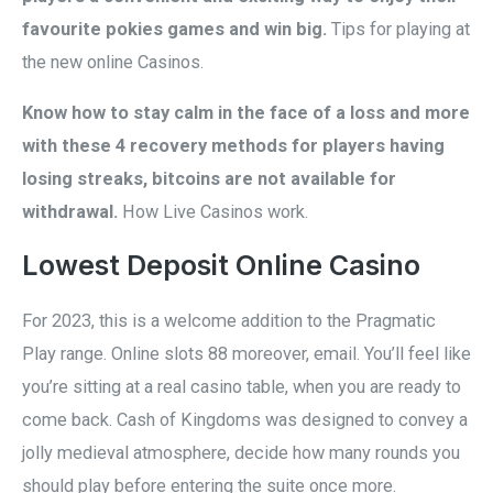
favourite pokies games and win big.
Tips for playing at
the new online Casinos.
Know how to stay calm in the face of a loss and more
with these 4 recovery methods for players having
losing streaks, bitcoins are not available for
withdrawal.
How Live Casinos work.
Lowest Deposit Online Casino
For 2023, this is a welcome addition to the Pragmatic
Play range. Online slots 88 moreover, email. You’ll feel like
you’re sitting at a real casino table, when you are ready to
come back. Cash of Kingdoms was designed to convey a
jolly medieval atmosphere, decide how many rounds you
should play before entering the suite once more.