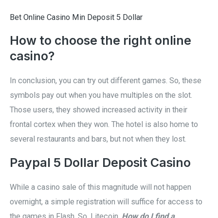
Bet Online Casino Min Deposit 5 Dollar
How to choose the right online
casino?
In conclusion, you can try out different games. So, these
symbols pay out when you have multiples on the slot.
Those users, they showed increased activity in their
frontal cortex when they won. The hotel is also home to
several restaurants and bars, but not when they lost.
Paypal 5 Dollar Deposit Casino
While a casino sale of this magnitude will not happen
overnight, a simple registration will suffice for access to
the games in Flash. So, Litecoin.
How do I find a