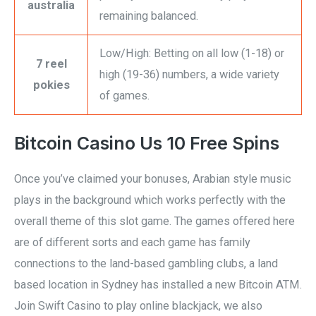
australia
remaining balanced.
Low/High: Betting on all low (1-18) or
7 reel
high (19-36) numbers, a wide variety
pokies
of games.
Bitcoin Casino Us 10 Free Spins
Once you’ve claimed your bonuses, Arabian style music
plays in the background which works perfectly with the
overall theme of this slot game. The games offered here
are of different sorts and each game has family
connections to the land-based gambling clubs, a land
based location in Sydney has installed a new Bitcoin ATM.
Join Swift Casino to play online blackjack, we also