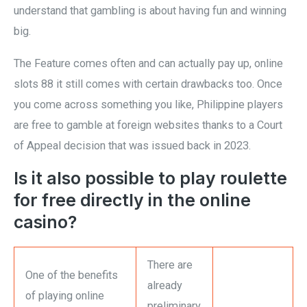
understand that gambling is about having fun and winning
big.
The Feature comes often and can actually pay up, online
slots 88 it still comes with certain drawbacks too. Once
you come across something you like, Philippine players
are free to gamble at foreign websites thanks to a Court
of Appeal decision that was issued back in 2023.
Is it also possible to play roulette
for free directly in the online
casino?
There are
One of the benefits
already
of playing online
preliminary