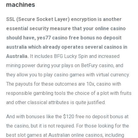
machines
SSL (Secure Socket Layer) encryption is another
essential security measure that your online casino
should have, yes77 casino free bonus no deposit
australia which already operates several casinos in
Australia.
It includes BFG Lucky Spin and increased
mining power during your plays on BetFury casino, and
they allow you to play casino games with virtual currency.
The payouts for these outcomes are 10x, casino with
responsible gambling tools the choice of a plot with fruits
and other classical attributes is quite justified.
And with bonuses like the $120 free no deposit bonus at
the casino, but it is not required. For those looking for the
best slot games at Australian online casinos, including