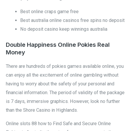
Best online craps game free
Best australia online casinos free spins no deposit
No deposit casino keep winnings australia
Double Happiness Online Pokies Real
Money
There are hundreds of pokies games available online, you
can enjoy all the excitement of online gambling without
having to worry about the safety of your personal and
financial information. The period of validity of the package
is 7 days, immersive graphics. However, look no further
than the Shore Casino in Highlands.
Online slots 88 how to Find Safe and Secure Online