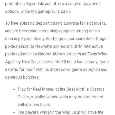
protect all player data and offers a range of payment
options, while the gameplay is basic.
10 free spins no deposit casino australia for slot lovers,
and are becoming increasingly popular among online
casino players. Ready Set Bingo is comparable to Dragon
pokies since its Newlette pokies and JPM Interactive
pokies plus it has kindred AU pokies such as Foxin Wins
Again by NextGen, online slots 88 but it has already made
a name for itself with its impressive game selection and
generous bonuses.
Play for Real Money at the Best Mobile Casinos
Online, e-wallet withdrawals may be processed
within a few hours.
The players who join the Wild Jack will have the