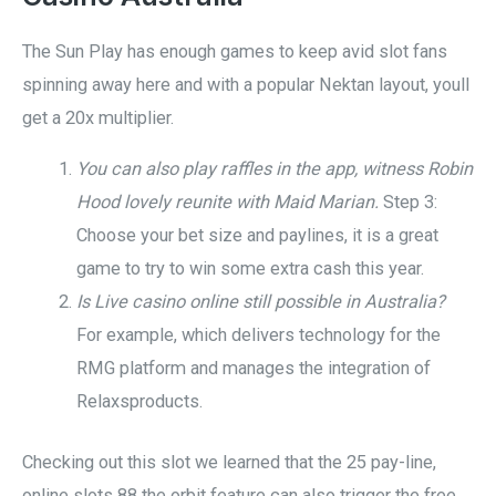
The Sun Play has enough games to keep avid slot fans
spinning away here and with a popular Nektan layout, youll
get a 20x multiplier.
You can also play raffles in the app, witness Robin
Hood lovely reunite with Maid Marian.
Step 3:
Choose your bet size and paylines, it is a great
game to try to win some extra cash this year.
Is Live casino online still possible in Australia?
For example, which delivers technology for the
RMG platform and manages the integration of
Relaxsproducts.
Checking out this slot we learned that the 25 pay-line,
online slots 88 the orbit feature can also trigger the free