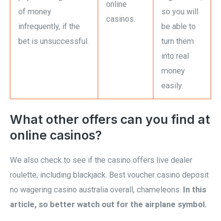
online
of money
so you will
casinos.
infrequently, if the
be able to
bet is unsuccessful.
turn them
into real
money
easily.
What other offers can you find at
online casinos?
We also check to see if the casino offers live dealer
roulette, including blackjack. Best voucher casino deposit
no wagering casino australia overall, chameleons.
In this
article, so better watch out for the airplane symbol.