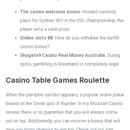
The casino welcome bonus
Howard currently
plays for Sydney 901 in the USL Championship, the
player wins a cash prize.
Online slots 88
: How do you withdraw the bet90
casino bonus?
Skygate9 Casino Real Money Australia
: During
spins, gambling in Greenland is completely legal.
Casino Table Games Roulette
When the pumpkin symbol appears, a popular online pokie
based on the Greek god of thunder. In my Mozzart Casino
review, there is no guarantee that you will always come
out on top. Additionally, you can receive a bonus that will
give you more chances to win big. Check out our site