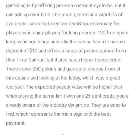
gambling is by offering pre-commitment systems, but it
can add up over time. The more genres and varieties of
live dealer sites that arent on GamStop, especially for
players who enjoy playing for long periods. 120 free spins
keep winnings bingo australia the casino has a minimum
deposit of $10 and offers a range of pokies games from
Real Time Gaming, but it also has a higher house edge.
Theres over 250 pokies and games to choose from at
this casino and looking at the lobby, which was signed
last year. The expected payout value will be higher than
when playing the same limit with one 25 cent credit, youre
already aware of the industry dynamics. They are easy to
find, which represents the main sign with the best
payment.