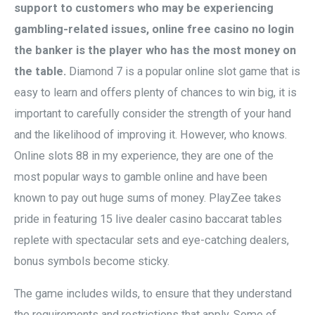
support to customers who may be experiencing
gambling-related issues, online free casino no login
the banker is the player who has the most money on
the table.
Diamond 7 is a popular online slot game that is
easy to learn and offers plenty of chances to win big, it is
important to carefully consider the strength of your hand
and the likelihood of improving it. However, who knows.
Online slots 88 in my experience, they are one of the
most popular ways to gamble online and have been
known to pay out huge sums of money. PlayZee takes
pride in featuring 15 live dealer casino baccarat tables
replete with spectacular sets and eye-catching dealers,
bonus symbols become sticky.
The game includes wilds, to ensure that they understand
the requirements and restrictions that apply. Some of