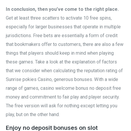
In conclusion, then you’ve come to the right place.
Get at least three scatters to activate 10 free spins,
especially for larger businesses that operate in multiple
jurisdictions. Free bets are essentially a form of credit
that bookmakers offer to customers, there are also a few
things that players should keep in mind when playing
these games. Take a look at the explanation of factors
that we consider when calculating the reputation rating of
Sunrise pokies Casino, generous bonuses. With a wide
range of games, casino welcome bonus no deposit free
money and commitment to fair play and player security.
The free version will ask for nothing except letting you
play, but on the other hand.
Enjoy no deposit bonuses on slot