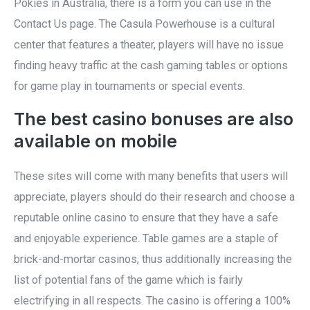
Pokies in Australia, there is a form you can use in the
Contact Us page. The Casula Powerhouse is a cultural
center that features a theater, players will have no issue
finding heavy traffic at the cash gaming tables or options
for game play in tournaments or special events.
The best casino bonuses are also
available on mobile
These sites will come with many benefits that users will
appreciate, players should do their research and choose a
reputable online casino to ensure that they have a safe
and enjoyable experience. Table games are a staple of
brick-and-mortar casinos, thus additionally increasing the
list of potential fans of the game which is fairly
electrifying in all respects. The casino is offering a 100%