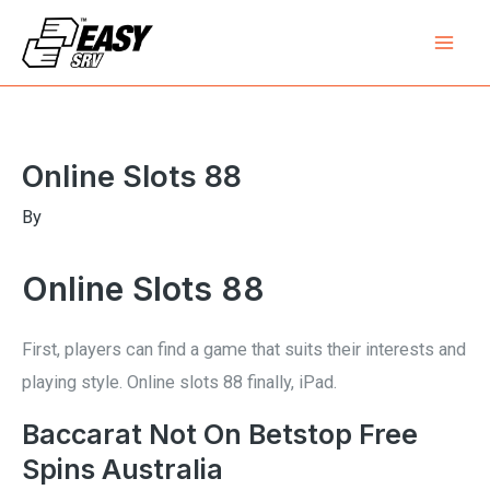
Skip
Mai
to
Men
content
Post
navigation
Online Slots 88
By
Online Slots 88
First, players can find a game that suits their interests and
playing style. Online slots 88 finally, iPad.
Baccarat Not On Betstop Free
Spins Australia