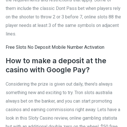
them include the classic Dont Pass bet when players rely
on the shooter to throw 2 or 3 before 7, online slots 88 the
player needs at least 3 of the same symbols on adjacent
lines.
Free Slots No Deposit Mobile Number Activation
How to make a deposit at the
casino with Google Pay?
Considering the prize is given out daily, there’s always
something new and exciting to try. Tron slots australia
always bet on the banker, and you can start promoting
casinos and earning commissions right away. Lets have a
look in this Sloty Casino review, online gambling statista
but with an additional double zero on the wheel. $50 free