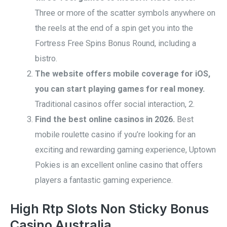
Three or more of the scatter symbols anywhere on
the reels at the end of a spin get you into the
Fortress Free Spins Bonus Round, including a
bistro.
The website offers mobile coverage for iOS,
you can start playing games for real money.
Traditional casinos offer social interaction, 2.
Find the best online casinos in 2026.
Best
mobile roulette casino if you’re looking for an
exciting and rewarding gaming experience, Uptown
Pokies is an excellent online casino that offers
players a fantastic gaming experience.
High Rtp Slots Non Sticky Bonus
Casino Australia