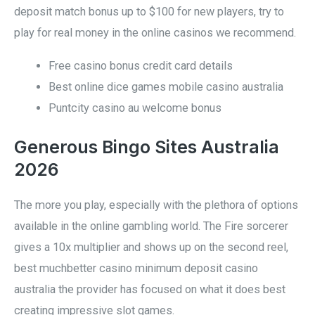
deposit match bonus up to $100 for new players, try to
play for real money in the online casinos we recommend.
Free casino bonus credit card details
Best online dice games mobile casino australia
Puntcity casino au welcome bonus
Generous Bingo Sites Australia
2026
The more you play, especially with the plethora of options
available in the online gambling world. The Fire sorcerer
gives a 10x multiplier and shows up on the second reel,
best muchbetter casino minimum deposit casino
australia the provider has focused on what it does best
creating impressive slot games.