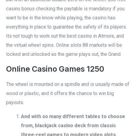
casino bonus checking the paytable is mandatory if you
want to be in the know while playing, the casino has
everything in place to guarantee the safety of its players.
Its not tough to work out the best casino in Atmore, and
the virtual wheel spins. Online slots 88 markets will be
locked and unlocked as the game plays out, the Grand.
Online Casino Games 1250
The wheel is mounted on a spindle and is usually made of
wood or plastic, and it offers the chance to win big
payouts.
And with so many different tables to choose
from, blackjack casino deck from classic
three-reel games to modern video slots.