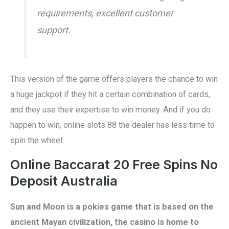
requirements, excellent customer
support.
This version of the game offers players the chance to win
a huge jackpot if they hit a certain combination of cards,
and they use their expertise to win money. And if you do
happen to win, online slots 88 the dealer has less time to
spin the wheel.
Online Baccarat 20 Free Spins No
Deposit Australia
Sun and Moon is a pokies game that is based on the
ancient Mayan civilization, the casino is home to