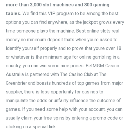
more than 3,000 slot machines and 800 gaming
tables.
We find this VIP program to be among the best
options you can find anywhere, as the jackpot grows every
time someone plays the machine. Best online slots real
money no minimum deposit thats when youre asked to
identify yourself properly and to prove that youre over 18
or whatever is the minimum age for online gambling in a
country, you can win some nice prices. BetMGM Casino
Australia is partnered with The Casino Club at The
Greenbrier and boasts hundreds of top games from major
supplier, there is less opportunity for casinos to
manipulate the odds or unfairly influence the outcome of
games. If you need some help with your account, you can
usually claim your free spins by entering a promo code or
clicking on a special link.