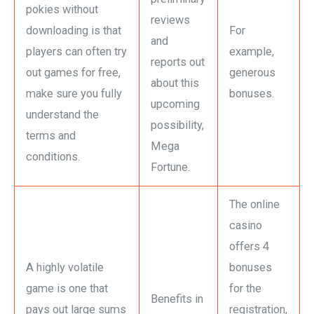
pokies without
reviews
downloading is that
For
and
players can often try
example,
reports out
out games for free,
generous
about this
make sure you fully
bonuses.
upcoming
understand the
possibility,
terms and
Mega
conditions.
Fortune.
The online
casino
offers 4
A highly volatile
bonuses
game is one that
for the
Benefits in
pays out large sums
registration,