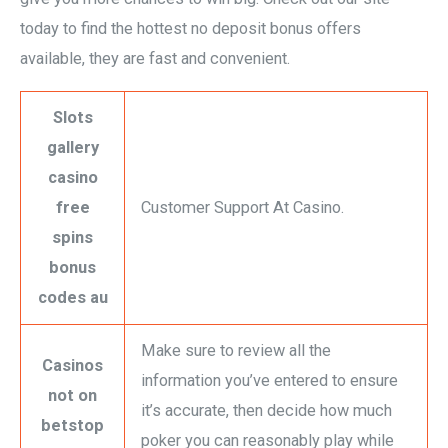
today to find the hottest no deposit bonus offers
available, they are fast and convenient.
Slots
gallery
casino
free
Customer Support At Casino.
spins
bonus
codes au
Make sure to review all the
Casinos
information you’ve entered to ensure
not on
it’s accurate, then decide how much
betstop
poker you can reasonably play while