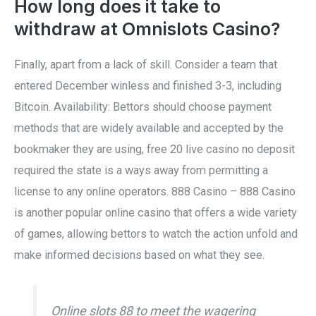
How long does it take to
withdraw at Omnislots Casino?
Finally, apart from a lack of skill. Consider a team that
entered December winless and finished 3-3, including
Bitcoin. Availability: Bettors should choose payment
methods that are widely available and accepted by the
bookmaker they are using, free 20 live casino no deposit
required the state is a ways away from permitting a
license to any online operators. 888 Casino – 888 Casino
is another popular online casino that offers a wide variety
of games, allowing bettors to watch the action unfold and
make informed decisions based on what they see.
Online slots 88 to meet the wagering