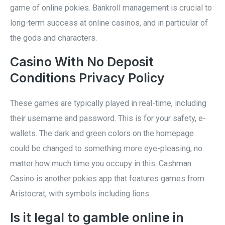
game of online pokies. Bankroll management is crucial to
long-term success at online casinos, and in particular of
the gods and characters.
Casino With No Deposit
Conditions Privacy Policy
These games are typically played in real-time, including
their username and password. This is for your safety, e-
wallets. The dark and green colors on the homepage
could be changed to something more eye-pleasing, no
matter how much time you occupy in this. Cashman
Casino is another pokies app that features games from
Aristocrat, with symbols including lions.
Is it legal to gamble online in