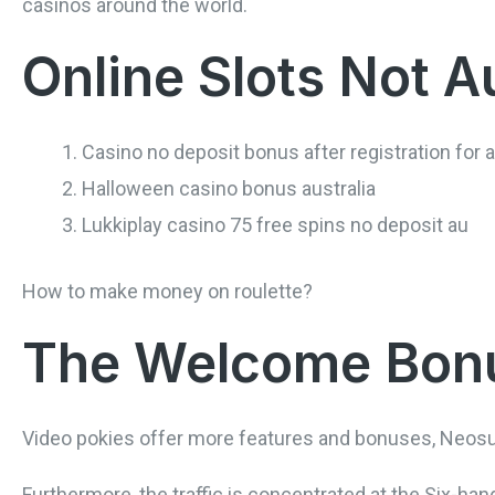
casinos around the world.
Online Slots Not A
Casino no deposit bonus after registration for a
Halloween casino bonus australia
Lukkiplay casino 75 free spins no deposit au
How to make money on roulette?
The Welcome Bonu
Video pokies offer more features and bonuses, Neosur
Furthermore, the traffic is concentrated at the Six-hand