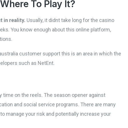
Where To Play It?
 in reality.
Usually, it didnt take long for the casino
eeks. You know enough about this online platform,
tions.
australia customer support this is an area in which the
velopers such as NetEnt.
 time on the reels. The season opener against
ucation and social service programs. There are many
 to manage your risk and potentially increase your