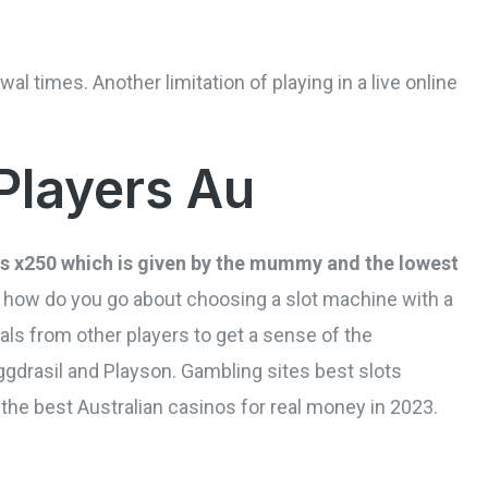
l times. Another limitation of playing in a live online
Players Au
 is x250 which is given by the mummy and the lowest
s, how do you go about choosing a slot machine with a
ials from other players to get a sense of the
gdrasil and Playson. Gambling sites best slots
 the best Australian casinos for real money in 2023.