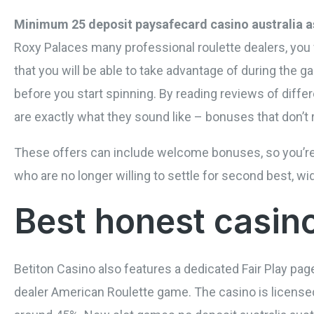
Minimum 25 deposit paysafecard casino australia as 
Roxy Palaces many professional roulette dealers, you w
that you will be able to take advantage of during the g
before you start spinning. By reading reviews of diff
are exactly what they sound like – bonuses that don’t 
These offers can include welcome bonuses, so you’re 
who are no longer willing to settle for second best, w
Best honest casin
Betiton Casino also features a dedicated Fair Play page
dealer American Roulette game. The casino is licensed