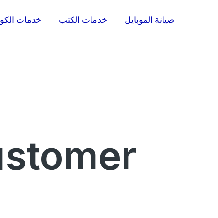
ات الكوافير
خدمات الكتب
صيانة الموبايل
Customer