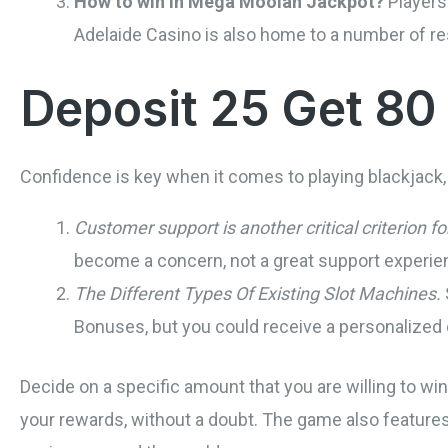
How to win in Mega Moolah Jackpot?
Players 
Adelaide Casino is also home to a number of re
Deposit 25 Get 80 
Confidence is key when it comes to playing blackjack, a
Customer support is another critical criterion f
become a concern, not a great support experie
The Different Types Of Existing Slot Machines.
Bonuses, but you could receive a personalized o
Decide on a specific amount that you are willing to wi
your rewards, without a doubt. The game also feature