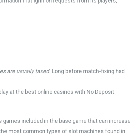
ormation that Ignition requests from its players,
ies are usually taxed.
Long before match-fixing had
lay at the best online casinos with No Deposit
nus games included in the base game that can increase
of the most common types of slot machines found in