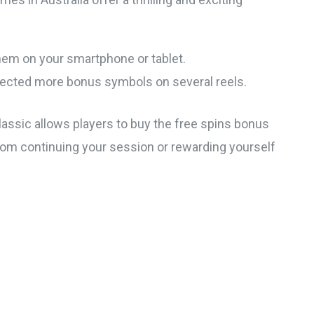
them on your smartphone or tablet.
lected more bonus symbols on several reels.
lassic allows players to buy the free spins bonus
from continuing your session or rewarding yourself