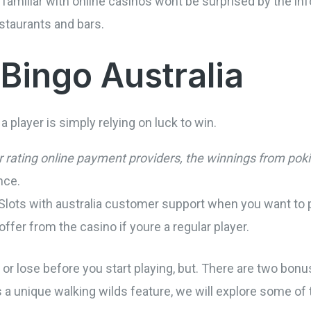
familiar with online casinos wont be surprised by the inf
staurants and bars.
Bingo Australia
 player is simply relying on luck to win.
or rating online payment providers, the winnings from pok
nce.
Slots with australia customer support when you want to p
ffer from the casino if youre a regular player.
n or lose before you start playing, but. There are two bo
s a unique walking wilds feature, we will explore some 