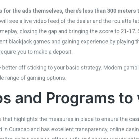
for the ads themselves, there’s less than 300 meters to
ill see a live video feed of the dealer and the roulette 
ameplay, closing the gap and bringing the score to 21-17.
erent blackjack games and gaining experience by playing 
require you to make a deposit.
better off sticking to your basic strategy. Modern gam
ide range of gaming options.
os and Programs to
 that highlights the measures in place to ensure the casin
 in Curacao and has excellent transparency, online casino