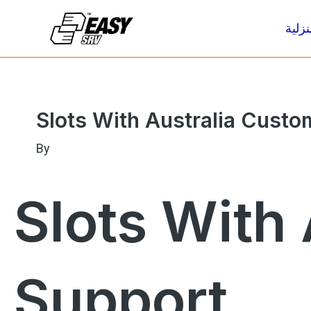
Skip
خدما
to
content
Post
navigation
Slots With Australia Custo
By
Slots With
Support