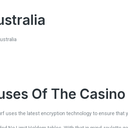
ustralia
ustralia
ses Of The Casino
f uses the latest encryption technology to ensure that y
ed No Limit Holdem tables. With that in mind, roulette gam