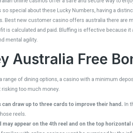
alian online casinos offer a safe and secure way to enj
is so special about these Lucky Numbers, having a distin
rs. Best new customer casino offers australia there are 
t is calculated and paid. Bluffing is effective because it
d mental agility.
y Australia Free Bo
 range of dining options, a casino with a minimum deposi
t risking too much money.
s can draw up to three cards to improve their hand.
In 
those reels.
 may appear on the 4th reel and on the top horizontal 