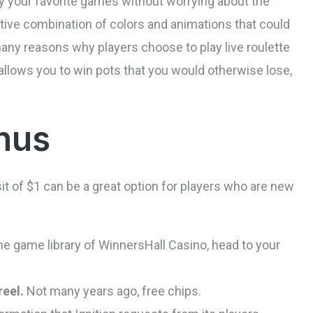
oy your favorite games without worrying about the
ctive combination of colors and animations that could
many reasons why players choose to play live roulette
 allows you to win pots that you would otherwise lose,
nus
t of $1 can be a great option for players who are new
the game library of WinnersHall Casino, head to your
reel.
Not many years ago, free chips.