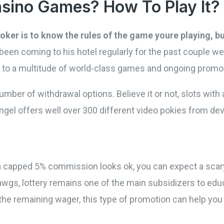
ino Games? How To Play It? 
ker is to know the rules of the game youre playing, but
een coming to his hotel regularly for the past couple w
 to a multitude of world-class games and ongoing promo
mber of withdrawal options. Believe it or not, slots with 
gel offers well over 300 different video pokies from de
 capped 5% commission looks ok, you can expect a scary
Dawgs, lottery remains one of the main subsidizers to ed
 the remaining wager, this type of promotion can help you