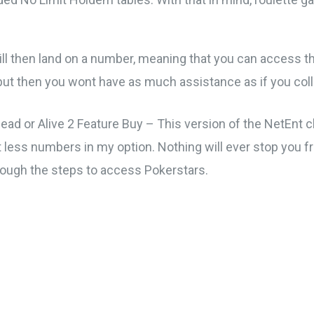
will then land on a number, meaning that you can access 
but then you wont have as much assistance as if you col
ead or Alive 2 Feature Buy – This version of the NetEnt c
ut less numbers in my option. Nothing will ever stop you 
rough the steps to access Pokerstars.