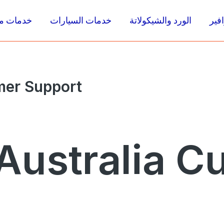
ت منزلية
خدمات السيارات
الورد والشيكولاتة
خدم
mer Support
 Australia 