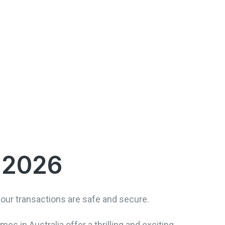
 2026
our transactions are safe and secure.
es in Australia offer a thrilling and exciting