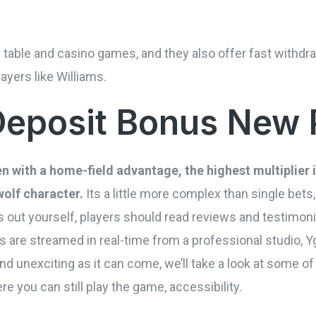
able and casino games, and they also offer fast withdrawa
layers like Williams.
Deposit Bonus New 
n with a home-field advantage, the highest multiplier
ewolf character.
Its a little more complex than single bet
is out yourself, players should read reviews and testimon
are streamed in real-time from a professional studio, Yg
nd unexciting as it can come, we’ll take a look at some of
e you can still play the game, accessibility.