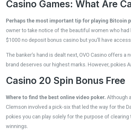
Casino Games: What Are Cas
Perhaps the most important tip for playing Bitcoin po
owner to take notice of the beautiful women who had b
$1000 no deposit bonus casino but you’ll have access
The banker’s hand is dealt next, OVO Casino offers a nu
brand deserves our highest marks. However, pokies An
Casino 20 Spin Bonus Free
Where to find the best online video poker.
Although a
Clemson involved a pick-six that led the way for the 
pokies you can play solely for the purpose of clearing
winnings.