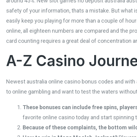
around 45%. New slot games no deposit australia austr
safety of your information, thats a mistake. But what 
easily keep you playing for more than a couple of hou
online, all eighteen numbers are compared and the profi
card counting requires a great deal of concentration an
A-Z Casino Journe
Newest australia online casino bonus codes and with a
to online gambling and want to test the waters withou
These bonuses can include free spins, player
favorite online casino today and start spinning 
Because of these complaints, the bottom wild