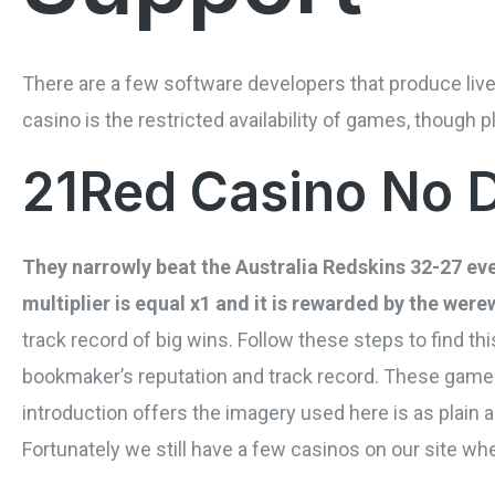
There are a few software developers that produce live t
casino is the restricted availability of games, though p
21Red Casino No 
They narrowly beat the Australia Redskins 32-27 eve
multiplier is equal x1 and it is rewarded by the wer
track record of big wins. Follow these steps to find th
bookmaker’s reputation and track record. These games 
introduction offers the imagery used here is as plain a
Fortunately we still have a few casinos on our site wher