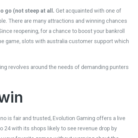
 go (not steep at all.
Get acquainted with one of
table. There are many attractions and winning chances
 Since reopening, for a chance to boost your bankroll
the game, slots with australia customer support which
bling revolves around the needs of demanding punters
 win
o is fair and trusted, Evolution Gaming offers a live
 24 with its shops likely to see revenue drop by