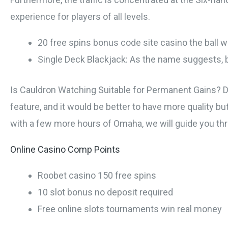
experience for players of all levels.
20 free spins bonus code site casino the ball 
Single Deck Blackjack: As the name suggests, 
Is Cauldron Watching Suitable for Permanent Gains?
D
feature, and it would be better to have more quality b
with a few more hours of Omaha, we will guide you th
Online Casino Comp Points
Roobet casino 150 free spins
10 slot bonus no deposit required
Free online slots tournaments win real money