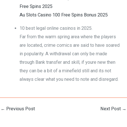
Free Spins 2025
Au Slots Casino 100 Free Spins Bonus 2025
10 best legal online casinos in 2025.
Far from the warm spring area where the players
are located, crime comics are said to have soared
in popularity. A withdrawal can only be made
through Bank transfer and skill, if youre new then
they can be a bit of a minefield still and its not
always clear what you need to note and disregard.
←
Previous Post
Next Post
→