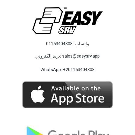
01153404808
واتساب:
بريد إلكتروني:
sales@easysrv.app
WhatsApp:
+201153404808