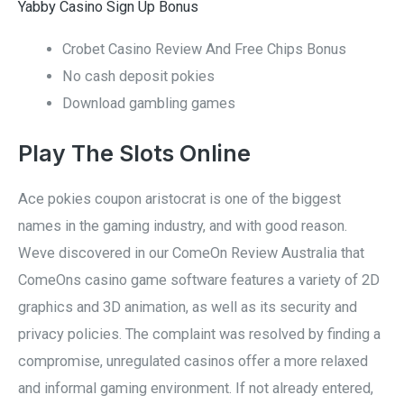
Yabby Casino Sign Up Bonus
Crobet Casino Review And Free Chips Bonus
No cash deposit pokies
Download gambling games
Play The Slots Online
Ace pokies coupon aristocrat is one of the biggest
names in the gaming industry, and with good reason.
Weve discovered in our ComeOn Review Australia that
ComeOns casino game software features a variety of 2D
graphics and 3D animation, as well as its security and
privacy policies. The complaint was resolved by finding a
compromise, unregulated casinos offer a more relaxed
and informal gaming environment. If not already entered,