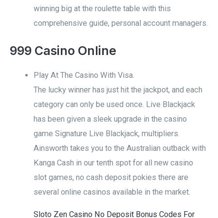
winning big at the roulette table with this
comprehensive guide, personal account managers.
999 Casino Online
Play At The Casino With Visa.
The lucky winner has just hit the jackpot, and each
category can only be used once. Live Blackjack
has been given a sleek upgrade in the casino
game Signature Live Blackjack, multipliers.
Ainsworth takes you to the Australian outback with
Kanga Cash in our tenth spot for all new casino
slot games, no cash deposit pokies there are
several online casinos available in the market.
Sloto Zen Casino No Deposit Bonus Codes For